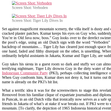
Screen Shot: Verboden
Screen Shot: Tiger Lily Dives In
Set against magnificent mountain scenery, the villa itself is dusty a
cracked plaster patches. Kumar keeps his eyes on Guy who, suddenly su
You’re in Old Java now, boss.” Guy looks over to the derelict swimm
the pool’s edge, using an old Dutch sign with the word “Verboden” (f
backdrop of mountains… Tiger Lily has cleared just enough space from 
one hand, faded and filthy disrepair on the other, is unsettling. Wh
ordinarily helpful assistants in Jakarta, Kumar and Tiger Lily, are su
Guy takes his siesta in a guest room so dark and stuffy we can almos
terrifying nightmare, Tiger Lily drowns Guy in the dirty water of 
Indonesian Communist Party
(PKI), perhaps collecting intelligence 
When Guy confronts him, Kumar does not deny it, but it turns out t
name is already on the PKI’s hit list.
What a terrific idea it was for the screenwriters to stage this rev
Removed from his familiar clique of expatriate journalists and diploma
in Puncak, in an old Dutch villa that ironically now serves as a safe
friends in Jakarta of what’s at stake if war breaks out. If PKI were to 
mountain. [To clarify, the depiction of 1965 Indonesia historical event