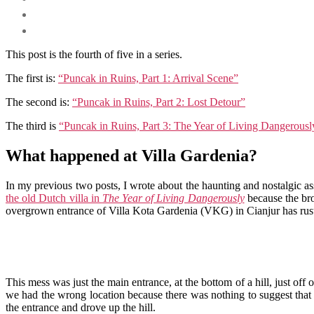
This post is the fourth of five in a series.
The first is:
“Puncak in Ruins, Part 1: Arrival Scene”
The second is:
“Puncak in Ruins, Part 2: Lost Detour”
The third is
“Puncak in Ruins, Part 3: The Year of Living Dangerousl
What happened at Villa Gardenia?
In my previous two posts, I wrote about the haunting and nostalgic ass
the old Dutch villa in
The Year of Living Dangerously
because the bro
overgrown entrance of Villa Kota Gardenia (VKG) in Cianjur has ru
This mess was just the main entrance, at the bottom of a hill, just off 
we had the wrong location because there was nothing to suggest that 
the entrance and drove up the hill.