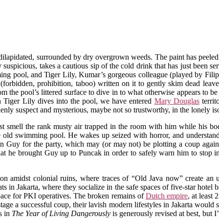
nd dilapidated, surrounded by dry overgrown weeds. The paint has peeled
spicious, takes a cautious sip of the cold drink that has just been ser
ing pool, and Tiger Lily, Kumar’s gorgeous colleague (played by Fili
orbidden, prohibition, taboo) written on it to gently skim dead leave
the pool’s littered surface to dive in to what otherwise appears to be
en Tiger Lily dives into the pool, we have entered
Mary Douglas
territ
ddenly suspect and mysterious, maybe not so trustworthy, in the lonely 
t smell the rank musty air trapped in the room with him while his body 
the old swimming pool. He wakes up seized with horror, and understan
on Guy for the party, which may (or may not) be plotting a coup agai
hat he brought Guy up to Puncak in order to safely warn him to stop 
elation amidst colonial ruins, where traces of “Old Java now” create a
ts in Jakarta, where they socialize in the safe spaces of five-star hotel
 space for PKI operatives. The broken remains of
Dutch empire
, at least
stage a successful coup, their lavish modern lifestyles in Jakarta would s
s in
The Year of Living Dangerously
is generously revised at best, but I