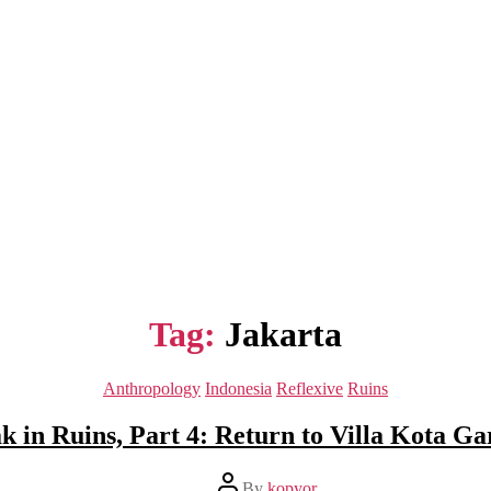
Tag:
Jakarta
Categories
Anthropology
Indonesia
Reflexive
Ruins
k in Ruins, Part 4: Return to Villa Kota Ga
Post
By
kopyor