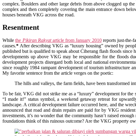
complex. Boulders and other large debris from above clogged up the
complex and then completely covering the main entrance down below
houses beneath VKG across the road.
Resentment
While
the
Pikiran Rakyat
article from January 2010
reports just-the-
causes.
*
After describing VKG as “luxury housing” owned by peopl
published but is qualified to speak about Ciherang flash floods sinc
developments up above VKG may be responsible for the floods due 
development projects disregard both local and national environmenta
since roughly 1984 rampant development of tourism infrastructure and
My favorite sentence from the article verges on the poetic:
The hills and valleys, the farm fields, have been transformed in
To be fair, VKG did not strike me as a “luxury” development for the s
“I made it!” status symbol, a weekend getaway retreat for upwardl
landscape. A critical development failure occurred here, and the wreck
announced that road and drain repairs are paid for by VKG resident 
investments, it’s no wonder that the community hasn’t raised enoug
foundations think of this ruinous outcome? Are the VKG property own