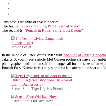
This post is the third of five in a series.
The first is:
“Puncak in Ruins, Part 1: Arrival Scene”
The second is:
“Puncak in Ruins, Part 2: Lost Detour”
Movie Poster
In the middle of Peter Weir’s 1982 film
The Year of Living Dangero
Jakarta. A young pre-asshole Mel Gibson portrays a naive but ambiti
photographer, and put himself into danger all for the sake of an espi
Puncak Pass, Kumar insists they stop for a late afternoon rest at an old
Screen Shot: Tiger Lily is a Friend
Screen Shot: Old Java Now