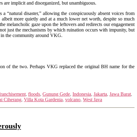
es are implicit and disorganized, but unambiguous.
 a “natural disaster,” allowing the conspicuously absent voices from
e, albeit more quietly and at a much lower net worth, despite so much
the melancholic gaze upon the leftovers and redirects our engagement
ot just the mechanisms by which ruination occurs with impunity, but
nts in the community around VKG.
ion of the two. Perhaps VKG replaced the original BH name for the
franchisement
,
floods
,
Gunung Gede
,
Indonesia
,
Jakarta
,
Jawa Barat
,
i Ciherang
,
Villa Kota Gardenia
,
volcano
,
West Java
erously