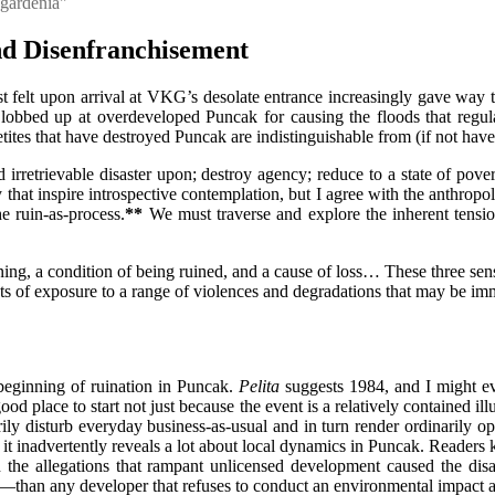
 gardenia"
nd Disenfranchisement
st felt upon arrival at VKG’s desolate entrance increasingly gave way 
s lobbed up at overdeveloped Puncak for causing the floods that regul
tes that have destroyed Puncak are indistinguishable from (if not have t
 and irretrievable disaster upon; destroy agency; reduce to a state of p
y that inspire introspective contemplation, but I agree with the anthrop
e ruin-as-process.
**
We must traverse and explore the inherent tensi
ning, a condition of being ruined, and a cause of loss… These three sens
ts of exposure to a range of violences and degradations that may be imm
beginning of ruination in Puncak.
Pelita
suggests 1984, and I might even
d place to start not just because the event is a relatively contained ill
ily disturb everyday business-as-usual and in turn render ordinarily op
 it inadvertently reveals a lot about local dynamics in Puncak. Reader
allegations that rampant unlicensed development caused the disast
than any developer that refuses to conduct an environmental impact ass