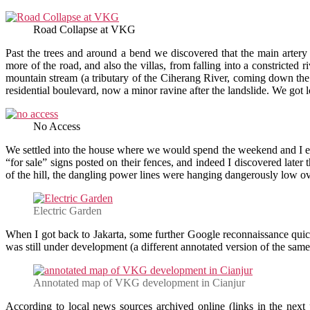
Road Collapse at VKG
Past the trees and around a bend we discovered that the main arte
more of the road, and also the villas, from falling into a constricted 
mountain stream (a tributary of the Ciherang River, coming down the
residential boulevard, now a minor ravine after the landslide. We got lo
No Access
We settled into the house where we would spend the weekend and I 
“for sale” signs posted on their fences, and indeed I discovered later 
of the hill, the dangling power lines were hanging dangerously low ov
Electric Garden
When I got back to Jakarta, some further Google reconnaissance quic
was still under development (a different annotated version of the sam
Annotated map of VKG development in Cianjur
According to local news sources archived online (links in the nex