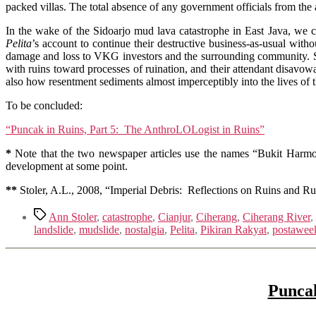
packed villas. The total absence of any government officials from the ac
In the wake of the Sidoarjo mud lava catastrophe in East Java, we c
Pelita
’s account to continue their destructive business-as-usual wit
damage and loss to VKG investors and the surrounding community. Sto
with ruins toward processes of ruination, and their attendant disavow
also how resentment sediments almost imperceptibly into the lives of 
To be concluded:
“Puncak in Ruins, Part 5: The AnthroLOLogist in Ruins”
*
Note that the two newspaper articles use the names “Bukit Harmo
development at some point.
*
*
Stoler, A.L., 2008, “Imperial Debris: Reflections on Ruins and Ru
Tags
Ann Stoler
,
catastrophe
,
Cianjur
,
Ciherang
,
Ciherang River
,
landslide
,
mudslide
,
nostalgia
,
Pelita
,
Pikiran Rakyat
,
postawee
Puncak