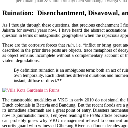
"perbaikan jalan & saluran dibiayi oleh sumbangan warga villa
Ruination: Disenchantment, Disavowal, a
As I thought through these questions, that precious enchantment I fir
Jakarta for several years now, I have heard the abstract accusation
question in terms of antagonistic geographies when the rapacious appeti
These are the corrosive forces that
ruin
, i.e. “inflict or bring great
described in the prior three posts are objects, trace metaphors of deca
as-object remains incomplete without a complementary account of th
violent degradations.
By definition ruination is an ambiguous term; both an act of rui
own temporality. Each identifies different durations and momen
instant, diffuse or direct.
**
The catastrophic mudslides at VKG in early 2010 do not signal the 
Dutch colonials in Batavia and Bandung. But the recent floods are a goo
its immediate aftermath are a great point of entry. Disasters momentar
now its journalistic merits, I enjoyed reading the
Pelita
article because
can probably guess why VKG management refused to comment on the 
security guard who witnessed Ciherang River ash floods decades ago—