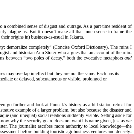
to a combined sense of disgust and outrage. As a part-time resident of
arly plague us. But it doesn’t make all that much sense to frame the
heir origins in) business-as-usual in Jakarta.
overty; demoralize completely” (Concise Oxford Dictionary). The ruins I
ologist and historian Ann Stoler who argues that an account of the ruin-
ons between “two poles of decay,” both the evocative metaphors
and
es may overlap in effect but they are not the same. Each has its
ediate or delayed, subcutaneous or visible, prolonged or
 go further and look at Puncak’s history as a hill station retreat for
ustrative example of a larger problem, but also because the disaster and
aque (and unequal) social relations suddenly visible. Setting aside for
s know why the security guard does not want his name given, just as we
er. The journalist ascribes more authority to local knowledge—the
essment before building touristic agribusiness ventures and densely-