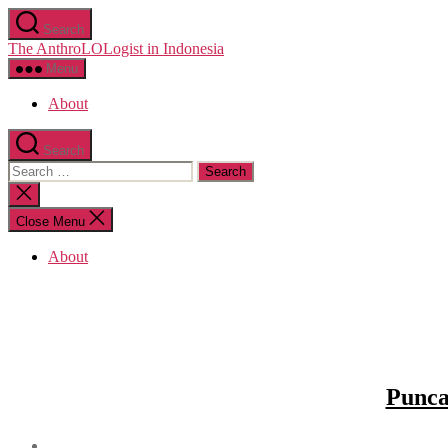
Skip
Search
to
The AnthroLOLogist in Indonesia
the
content
Menu
About
Search
Search
for:
Close
search
Close Menu
About
Punca