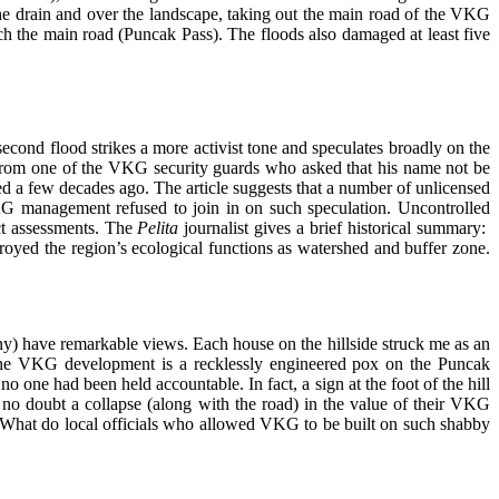
e drain and over the landscape, taking out the main road of the VKG
the main road (Puncak Pass). The floods also damaged at least five
second flood strikes a more activist tone and speculates broadly on the
from one of the VKG security guards who asked that his name not be
d a few decades ago. The article suggests that a number of unlicensed
G management refused to join in on such speculation. Uncontrolled
act assessments. The
Pelita
journalist gives a brief historical summary:
royed the region’s ecological functions as watershed and buffer zone.
any) have remarkable views. Each house on the hillside struck me as an
y the VKG development is a recklessly engineered pox on the Puncak
 one had been held accountable. In fact, a sign at the foot of the hill
 no doubt a collapse (along with the road) in the value of their VKG
 What do local officials who allowed VKG to be built on such shabby