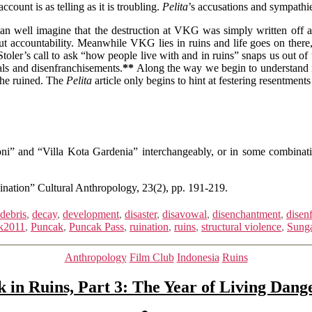
count is as telling as it is troubling.
Pelita
’s accusations and sympathi
an well imagine that the destruction at VKG was simply written off as
hout accountability. Meanwhile VKG lies in ruins and life goes on ther
ler’s call to ask “how people live with and in ruins” snaps us out of 
als and disenfranchisements.
**
Along the way we begin to understand n
the ruined. The
Pelita
article only begins to hint at festering resentme
ni” and “Villa Kota Gardenia” interchangeably, or in some combinat
ination” Cultural Anthropology, 23(2), pp. 191-219.
debris
,
decay
,
development
,
disaster
,
disavowal
,
disenchantment
,
disen
k2011
,
Puncak
,
Puncak Pass
,
ruination
,
ruins
,
structural violence
,
Sunga
Categories
Anthropology
Film Club
Indonesia
Ruins
 in Ruins, Part 3: The Year of Living Dang