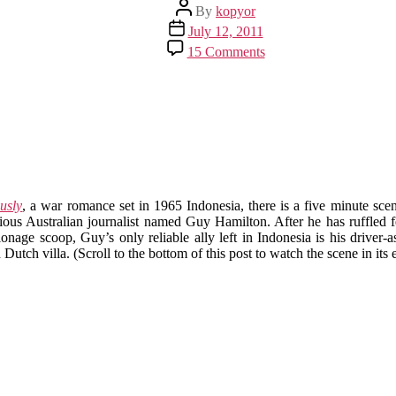
Post
By
kopyor
author
Post
July 12, 2011
date
on
15 Comments
Puncak
in
Ruins,
Part
3:
The
Year
of
Living
usly
, a war romance set in 1965 Indonesia, there is a five minute scen
Dangerously
ous Australian journalist named Guy Hamilton. After he has ruffled fea
onage scoop, Guy’s only reliable ally left in Indonesia is his driver-
 Dutch villa. (Scroll to the bottom of this post to watch the scene in its