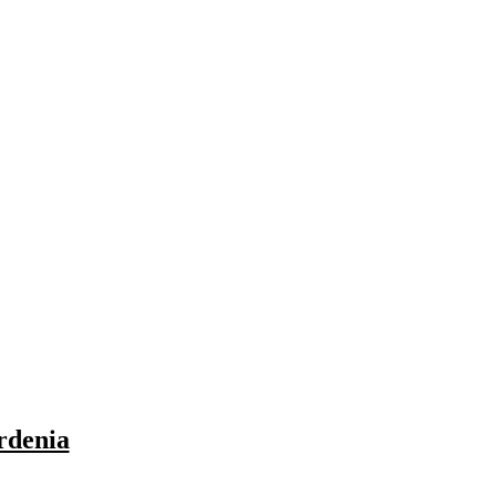
rdenia