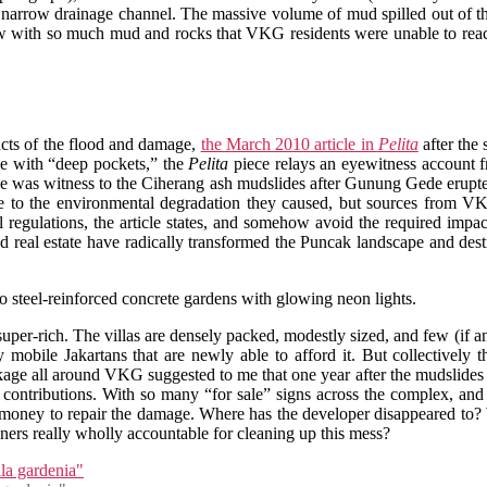
 narrow drainage channel. The massive volume of mud spilled out of th
 with so much mud and rocks that VKG residents were unable to reach 
facts of the flood and damage,
the March 2010 article in
Pelita
after the 
e with “deep pockets,” the
Pelita
piece relays an eyewitness account 
e he was witness to the Ciherang ash mudslides after Gunung Gede erupte
to the environmental degradation they caused, but sources from VK
l regulations, the article states, and somehow avoid the required imp
 real estate have radically transformed the Puncak landscape and dest
to steel-reinforced concrete gardens with glowing neon lights.
uper-rich. The villas are densely packed, modestly sized, and few (if 
y mobile Jakartans that are newly able to afford it. But collectivel
age all around VKG suggested to me that one year after the mudslides no
contributions. With so many “for sale” signs across the complex, and
h money to repair the damage. Where has the developer disappeared to?
ers really wholly accountable for cleaning up this mess?