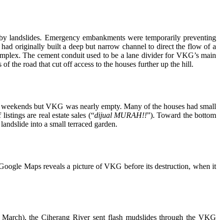
t by landslides. Emergency embankments were temporarily preventing
s had originally built a deep but narrow channel to direct the flow of a
mplex. The cement conduit used to be a lane divider for VKG’s main
of the road that cut off access to the houses further up the hill.
on weekends but VKG was nearly empty. Many of the houses had small
istings are real estate sales (“
dijual MURAH!!
”). Toward the bottom
andslide into a small terraced garden.
Google Maps reveals a picture of VKG before its destruction, when it
10 March), the Ciherang River sent flash mudslides through the VKG