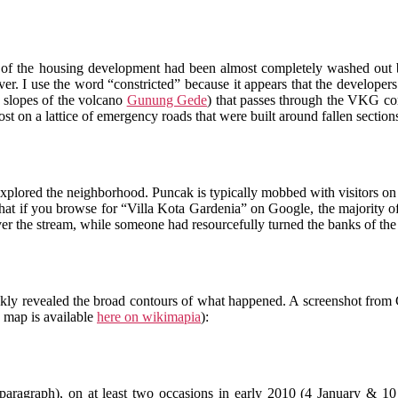
ry of the housing development had been almost completely washed ou
river. I use the word “constricted” because it appears that the developer
 slopes of the volcano
Gunung Gede
) that passes through the VKG co
st on a lattice of emergency roads that were built around fallen sections 
explored the neighborhood. Puncak is typically mobbed with visitors 
that if you browse for “Villa Kota Gardenia” on Google, the majority of l
er the stream, while someone had resourcefully turned the banks of the l
kly revealed the broad contours of what happened. A screenshot from 
e map is available
here on wikimapia
):
t paragraph), on at least two occasions in early 2010 (4 January & 