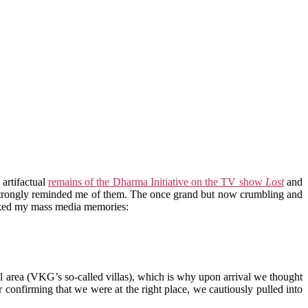
 artifactual
remains of the Dharma Initiative on the TV show
Lost
and
r strongly reminded me of them. The once grand but now crumbling and
eaked my mass media memories:
tial area (VKG’s so-called villas), which is why upon arrival we thought
confirming that we were at the right place, we cautiously pulled into