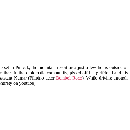
e set in Puncak, the mountain resort area just a few hours outside of
thers in the diplomatic community, pissed off his girlfriend and his
assistant Kumar (Filipino actor
Bembol Roco
). While driving through
 entirety on youtube)