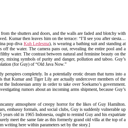
 from the shutters and doors, and the walls are faded and blotchy with
ved. Kumar then leaves him on the terrace: “I’ll see you after siesta…
pina pop diva
Kuh Ledesma
), is wearing a bathing suit and standing at
s off the water. The camera pans out, revealing the entire pool and a
 filthy water. The contrast between natural and feminine beauty on the
ory, mixing symbols of purity and danger, pollution and taboo. Guy’s
isolation (for Guy) of “Old Java Now.”
perspires completely. In a potentially erotic dream that turns into a
ds that Kumar and Tiger Lily are actually undercover members of the
nst the Indonesian army in order to take over Soekarno’s government.
investigating rumors about an incoming arms shipment, because Guy’s
n uncanny atmosphere of creepy horror for the likes of Guy Hamilton.
 bars, embassy formals, and social clubs, Guy is suddenly vulnerable up
 25 years old in 1965 Indonesia, ought to remind Guy and his expatriate
urely meet the same fate as this formerly grand old villa at the top of a
’m writing here within parameters set by the story.]