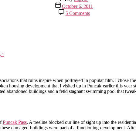
author
Post
October 6, 2011
date
on
5 Comments
Puncak
in
Ruins,
Part
4:
Return
to
y”
Villa
Kota
Gardenia
ociations that ruins inspire when portrayed in popular film. I chose the
ken housing development that I visited up in Puncak earlier this yea
sted abandoned buildings and a fetid stagnant swimming pool that tw
of
Puncak Pass
. A treeline blocked our line of sight up into the residen
these damaged buildings were part of a functioning development. After 