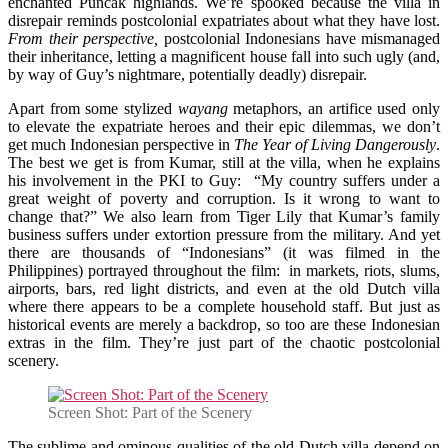
enchanted Puncak highlands. We’re spooked because the villa in
disrepair reminds postcolonial expatriates about what they have lost.
From their perspective,
postcolonial Indonesians have mismanaged
their inheritance, letting a magnificent house fall into such ugly (and,
by way of Guy’s nightmare, potentially deadly) disrepair.
Apart from some stylized
wayang
metaphors, an artifice used only
to elevate the expatriate heroes and their epic dilemmas, we don’t
get much Indonesian perspective in
The Year of Living Dangerously
.
The best we get is from Kumar, still at the villa, when he explains
his involvement in the PKI to Guy: “My country suffers under a
great weight of poverty and corruption. Is it wrong to want to
change that?” We also learn from Tiger Lily that Kumar’s family
business suffers under extortion pressure from the military. And yet
there are thousands of “Indonesians” (it was filmed in the
Philippines) portrayed throughout the film: in markets, riots, slums,
airports, bars, red light districts, and even at the old Dutch villa
where there appears to be a complete household staff. But just as
historical events are merely a backdrop, so too are these Indonesian
extras in the film. They’re just part of the chaotic postcolonial
scenery.
Screen Shot: Part of the Scenery
The sublime and ominous qualities of the old Dutch villa depend on