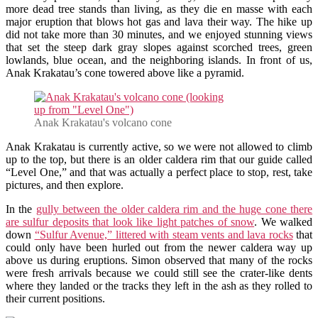
more dead tree stands than living, as they die en masse with each
major eruption that blows hot gas and lava their way. The hike up
did not take more than 30 minutes, and we enjoyed stunning views
that set the steep dark gray slopes against scorched trees, green
lowlands, blue ocean, and the neighboring islands. In front of us,
Anak Krakatau’s cone towered above like a pyramid.
Anak Krakatau's volcano cone
Anak Krakatau is currently active, so we were not allowed to climb
up to the top, but there is an older caldera rim that our guide called
“Level One,” and that was actually a perfect place to stop, rest, take
pictures, and then explore.
In the
gully between the older caldera rim and the huge cone there
are sulfur deposits that look like light patches of snow
. We walked
down
“Sulfur Avenue,” littered with steam vents and lava rocks
that
could only have been hurled out from the newer caldera way up
above us during eruptions. Simon observed that many of the rocks
were fresh arrivals because we could still see the crater-like dents
where they landed or the tracks they left in the ash as they rolled to
their current positions.