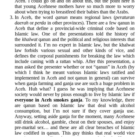
Aceh. I could go on and on about this, but the point here is
that young Acehnese mothers have so much more to worry
about when trying to breastfeed their babies than the Arabs.
In Aceh, the word
qanun
means regional laws (
peraturan
daerah
or
perda
in other provinces). There are a few qanun in
Aceh that define a provincial-wide criminal code based on
Islamic law. One of the presentations told the history of
the
khalwat
qanun and the political and religious interests that
surrounded it. I’m no expert in Islamic law, but the khalwat
law forbids various sexual and other kinds of vice, and
defines the corporal punishments for breaking the law which
include caning with a rattan whip. After this presentation, a
man asked the presenter whether or not “qanun” in Aceh (by
which I think he meant various Islamic laws ratified and
implemented in Aceh and not qanun in general) can survive
when ganja farming and ganja use are such a huge problem in
Aceh. Huh what? I guess he was implying that Acehnese
society would never by pious enough to live by Islamic law if
everyone in Aceh smokes ganja
. To my knowledge, there
are qanun based on Islamic law that deal with alcohol
consumption, but I’m not sure if they cover ganja use.
Anyway, setting aside ganja for the moment, many Acehnese
still drink alcohol, gamble, cheat on their spouses, and enjoy
pre-marital sex… and these are all clear breaches of Islamic
law codified in qanun. This guy thinks that real world vice