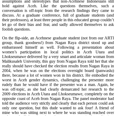
assumptions and stereotypes that non-Acehnese Indonesians still
hold against Aceh. Like the questions themselves, such a
conversation is off-topic from the research findings they came to
discuss. At a graduate conference, full of graduate students (and
their professors), at least three people in this educated group couldn’t
let go of their bias and fear, and sadly allowed themselves to ask
foolish questions.
On the flip-side, an Acehnese graduate student (not from our ARTI
group, thank goodness!) from Nagan Raya district stood up and
embarrassed himself as well. Following a presentation about
women’s participation in local politics in Aceh Utara and
Lhokseumawe delivered by a very smart and articulate woman from
Malikusaleh University, this guy from Nagan Raya told her that she
really should have checked the election results from Nagan Raya in
2004, when he was on the elections oversight board (panwaslu)
there, because a lot of women won in his district. He embodied the
worst in Aceh gender dynamics, challenging the presenter more
rudely than he would have if the presenter was a man. Again, he
was off-topic, as she had clearly demarcated her research to the
2009 elections in Aceh Utara and Lhokseumawe, completely on the
opposite coast of Aceh from Nagan Raya. The panel moderator had
told the audience very strictly and clearly that each person could ask
only one question, but this dude wanted to ask four! A friend of
mine who was sitting next to where he was standing reached over