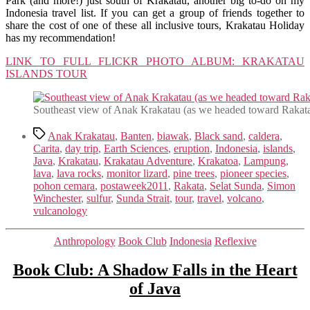
Park (and more!) just south of Krakatau, another big to-do on my
Indonesia travel list. If you can get a group of friends together to
share the cost of one of these all inclusive tours, Krakatau Holiday
has my recommendation!
LINK TO FULL FLICKR PHOTO ALBUM: KRAKATAU
ISLANDS TOUR
Southeast view of Anak Krakatau (as we headed toward Rakata
Tags
Anak Krakatau
,
Banten
,
biawak
,
Black sand
,
caldera
,
Carita
,
day trip
,
Earth Sciences
,
eruption
,
Indonesia
,
islands
,
Java
,
Krakatau
,
Krakatau Adventure
,
Krakatoa
,
Lampung
,
lava
,
lava rocks
,
monitor lizard
,
pine trees
,
pioneer species
,
pohon cemara
,
postaweek2011
,
Rakata
,
Selat Sunda
,
Simon
Winchester
,
sulfur
,
Sunda Strait
,
tour
,
travel
,
volcano
,
vulcanology
Categories
Anthropology
Book Club
Indonesia
Reflexive
Book Club: A Shadow Falls in the Heart
of Java