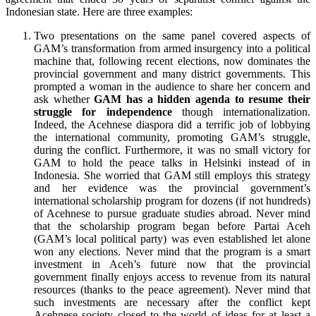
Indonesian state. Here are three examples:
Two presentations on the same panel covered aspects of
GAM’s transformation from armed insurgency into a political
machine that, following recent elections, now dominates the
provincial government and many district governments. This
prompted a woman in the audience to share her concern and
ask whether
GAM has a hidden agenda to resume their
struggle for independence
though internationalization.
Indeed, the Acehnese diaspora did a terrific job of lobbying
the international community, promoting GAM’s struggle,
during the conflict. Furthermore, it was no small victory for
GAM to hold the peace talks in Helsinki instead of in
Indonesia. She worried that GAM still employs this strategy
and her evidence was the provincial government’s
international scholarship program for dozens (if not hundreds)
of Acehnese to pursue graduate studies abroad. Never mind
that the scholarship program began before Partai Aceh
(GAM’s local political party) was even established let alone
won any elections. Never mind that the program is a smart
investment in Aceh’s future now that the provincial
government finally enjoys access to revenue from its natural
resources (thanks to the peace agreement). Never mind that
such investments are necessary after the conflict kept
Acehnese society closed to the world of ideas for at least a