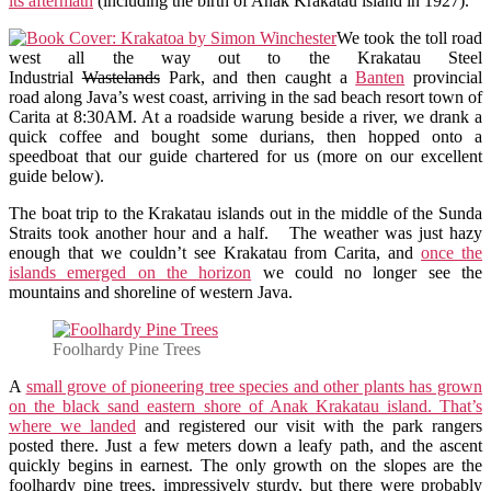
its aftermath
(including the birth of Anak Krakatau island in 1927).
We took the toll road
west all the way out to the Krakatau Steel
Industrial
Wastelands
Park, and then caught a
Banten
provincial
road along Java’s west coast, arriving in the sad beach resort town of
Carita at 8:30AM. At a roadside warung beside a river, we drank a
quick coffee and bought some durians, then hopped onto a
speedboat that our guide chartered for us (more on our excellent
guide below).
The boat trip to the Krakatau islands out in the middle of the Sunda
Straits took another hour and a half. The weather was just hazy
enough that we couldn’t see Krakatau from Carita, and
once the
islands emerged on the horizon
we could no longer see the
mountains and shoreline of western Java.
Foolhardy Pine Trees
A
small grove of pioneering tree species and other plants has grown
on the black sand eastern shore of Anak Krakatau island. That’s
where we landed
and registered our visit with the park rangers
posted there. Just a few meters down a leafy path, and the ascent
quickly begins in earnest. The only growth on the slopes are the
foolhardy pine trees, impressively sturdy, but there were probably