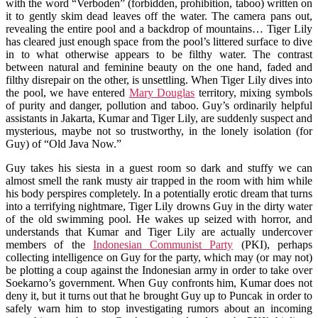
with the word “Verboden” (forbidden, prohibition, taboo) written on
it to gently skim dead leaves off the water. The camera pans out,
revealing the entire pool and a backdrop of mountains… Tiger Lily
has cleared just enough space from the pool’s littered surface to dive
in to what otherwise appears to be filthy water. The contrast
between natural and feminine beauty on the one hand, faded and
filthy disrepair on the other, is unsettling. When Tiger Lily dives into
the pool, we have entered
Mary Douglas
territory, mixing symbols
of purity and danger, pollution and taboo. Guy’s ordinarily helpful
assistants in Jakarta, Kumar and Tiger Lily, are suddenly suspect and
mysterious, maybe not so trustworthy, in the lonely isolation (for
Guy) of “Old Java Now.”
Guy takes his siesta in a guest room so dark and stuffy we can
almost smell the rank musty air trapped in the room with him while
his body perspires completely. In a potentially erotic dream that turns
into a terrifying nightmare, Tiger Lily drowns Guy in the dirty water
of the old swimming pool. He wakes up seized with horror, and
understands that Kumar and Tiger Lily are actually undercover
members of the
Indonesian Communist Party
(PKI), perhaps
collecting intelligence on Guy for the party, which may (or may not)
be plotting a coup against the Indonesian army in order to take over
Soekarno’s government. When Guy confronts him, Kumar does not
deny it, but it turns out that he brought Guy up to Puncak in order to
safely warn him to stop investigating rumors about an incoming