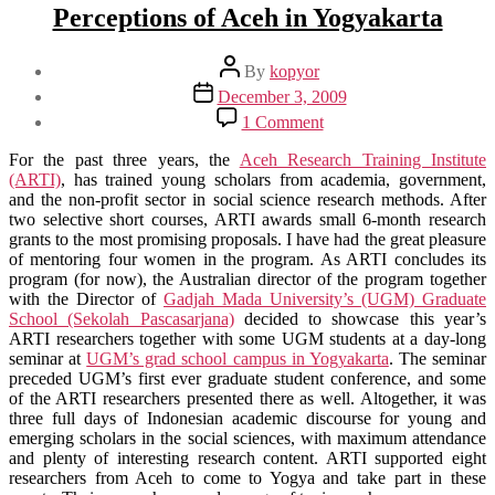
Perceptions of Aceh in Yogyakarta
Post
By
kopyor
author
Post
December 3, 2009
date
on
1 Comment
Perceptions
of
For the past three years, the
Aceh Research Training Institute
Aceh
(ARTI)
, has trained young scholars from academia, government,
in
and the non-profit sector in social science research methods. After
Yogyakarta
two selective short courses, ARTI awards small 6-month research
grants to the most promising proposals. I have had the great pleasure
of mentoring four women in the program. As ARTI concludes its
program (for now), the Australian director of the program together
with the Director of
Gadjah Mada University’s (UGM) Graduate
School (Sekolah Pascasarjana)
decided to showcase this year’s
ARTI researchers together with some UGM students at a day-long
seminar at
UGM’s grad school campus in Yogyakarta
. The seminar
preceded UGM’s first ever graduate student conference, and some
of the ARTI researchers presented there as well. Altogether, it was
three full days of Indonesian academic discourse for young and
emerging scholars in the social sciences, with maximum attendance
and plenty of interesting research content. ARTI supported eight
researchers from Aceh to come to Yogya and take part in these