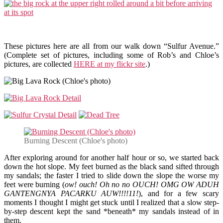
These pictures here are all from our walk down “Sulfur Avenue.”
(Complete set of pictures, including some of Rob’s and Chloe’s
pictures, are collected
HERE at my flickr site
.)
Burning Descent (Chloe's photo)
After exploring around for another half hour or so, we started back
down the hot slope. My feet burned as the black sand sifted through
my sandals; the faster I tried to slide down the slope the worse my
feet were burning (
ow! ouch! Oh no no OUCH! OMG OW ADUH
GANTENGNYA PACARKU AUW!!!!11!
), and for a few scary
moments I thought I might get stuck until I realized that a slow step-
by-step descent kept the sand *beneath* my sandals instead of in
them.