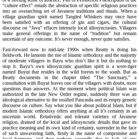
“culture effect” entails the abstraction of specific religious practices
into an overarching set of Javanese traditions and rituals. When a
village guardian spirit named Tangled Whiskers may once have
been satisfied with an offering of gin and cigars, the cultural
discourse on “Java” effaces intensely local idiosyncrasies. Villagers
make general offerings in the name of “tradition” but remain
uncertain of any outcome. It’s never enough, never quite satisfies.
Fast-forward now to mid-late 1990s when Beatty is doing his
fieldwork. He laments the rise of Islamic orthodoxy and the majority
of moderate villagers in Bayu who don’t like it but do nothing to
stop it. Bayu’s own idiosyncratic guardian spirit is a were-tiger
named Buyut that resides in the wild forests to the south. But as
Beatty documents in the chapter titled “The Sanctuary,” a
consultation with Buyut leaves one of the villagers with doubt, more
questions than answers. At the moment when political Islam was
authorized in the late New Order regime, suddenly there was an
ideological alternative to the ossified Pancasila and its empty generic
discourse on culture. Say what you like about political Islam, but if
modern Islamic orthodoxy offers anything at all it’s certainty in an
uncertain world. Relativistic and tolerant varieties of Javanese
religion, drained of the local and idiosyncratic details that gave its
practice meaning and its own kind of certainty, surrender in the face
of such unwavering faith, firstly in the name of compromise and
local harmony, and then perhaps secondly due to lack of any