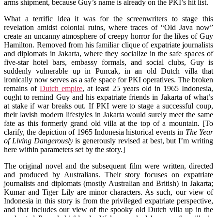
arms shipment, because Guy’s name is already on the PKI’s hit list.
What a terrific idea it was for the screenwriters to stage this
revelation amidst colonial ruins, where traces of “Old Java now”
create an uncanny atmosphere of creepy horror for the likes of Guy
Hamilton. Removed from his familiar clique of expatriate journalists
and diplomats in Jakarta, where they socialize in the safe spaces of
five-star hotel bars, embassy formals, and social clubs, Guy is
suddenly vulnerable up in Puncak, in an old Dutch villa that
ironically now serves as a safe space for PKI operatives. The broken
remains of
Dutch empire
, at least 25 years old in 1965 Indonesia,
ought to remind Guy and his expatriate friends in Jakarta of what’s
at stake if war breaks out. If PKI were to stage a successful coup,
their lavish modern lifestyles in Jakarta would surely meet the same
fate as this formerly grand old villa at the top of a mountain. [To
clarify, the depiction of 1965 Indonesia historical events in
The Year
of Living Dangerously
is generously revised at best, but I’m writing
here within parameters set by the story.]
The original novel and the subsequent film were written, directed
and produced by Australians. Their story focuses on expatriate
journalists and diplomats (mostly Australian and British) in Jakarta;
Kumar and Tiger Lily are minor characters. As such, our view of
Indonesia in this story is from the privileged expatriate perspective,
and that includes our view of the spooky old Dutch villa up in the