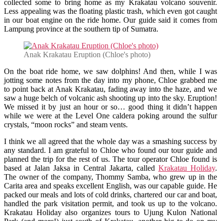
collected some to bring home as my Krakatau volcano souvenir.
Less appealing was the floating plastic trash, which even got caught
in our boat engine on the ride home. Our guide said it comes from
Lampung province at the southern tip of Sumatra.
Anak Krakatau Eruption (Chloe's photo)
On the boat ride home, we saw dolphins! And then, while I was
jotting some notes from the day into my phone, Chloe grabbed me
to point back at Anak Krakatau, fading away into the haze, and we
saw a huge belch of volcanic ash shooting up into the sky. Eruption!
We missed it by just an hour or so… good thing it didn’t happen
while we were at the Level One caldera poking around the sulfur
crystals, “moon rocks” and steam vents.
I think we all agreed that the whole day was a smashing success by
any standard. I am grateful to Chloe who found our tour guide and
planned the trip for the rest of us. The tour operator Chloe found is
based at Jalan Jaksa in Central Jakarta, called
Krakatau Holiday
.
The owner of the company, Thommy Samba, who grew up in the
Carita area and speaks excellent English, was our capable guide. He
packed our meals and lots of cold drinks, chartered our car and boat,
handled the park visitation permit, and took us up to the volcano.
Krakatau Holiday also organizes tours to Ujung Kulon National