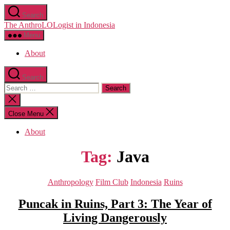
Skip
Search
to
The AnthroLOLogist in Indonesia
the
content
Menu
About
Search
Search
for:
Close
search
Close Menu
About
Tag:
Java
Categories
Anthropology
Film Club
Indonesia
Ruins
Puncak in Ruins, Part 3: The Year of
Living Dangerously