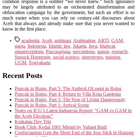
common response is a somber “we never knew.” Such ignorance
may be largely attributed to an orchestrated disinformation and
obfuscation campaign by the government, but such an effort is so
much easier when you can rely on century-old discourses about
Aceh that always and already make sure that you never wanted to
know in the first place.
Tags
academia
,
Aceh
,
arabisasi
,
Arabisation
,
ARTI
,
GAM
,
ganja
,
Indonesia
,
Islamic law
,
Jakarta
,
Java
,
khalwat
,
misperceptions
,
Pascasarjana
,
perceptions
,
qanun
,
research
,
Snouck Hurgronje
,
social science
,
stereotypes
,
training
,
UGM
,
Yogyakarta
Recent Posts
Puncak in Ruins, Part 5: The AnthroLOLogist in Ruins
Puncak in Ruins, Part 4: Return to Villa Kota Gardenia
Puncak in Ruins, Part 3: The Year of Living Dangerously
Puncak in Ruins, Part 1: Arrival Scene
Notes on ICG’s Latest Indonesia Report: “GAM vs GAM in
the Aceh Elections”
Krakatau Day Trip
Book Club: Kedai 1001 Mimpi by Valiant Budi
Confucianism Gets the Short End of the Joss Stick in Hanung