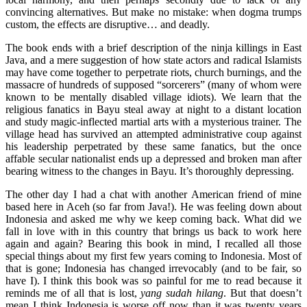
convincing alternatives. But make no mistake: when dogma trumps
custom, the effects are disruptive… and deadly.
The book ends with a brief description of the ninja killings in East
Java, and a mere suggestion of how state actors and radical Islamists
may have come together to perpetrate riots, church burnings, and the
massacre of hundreds of supposed “sorcerers” (many of whom were
known to be mentally disabled village idiots). We learn that the
religious fanatics in Bayu steal away at night to a distant location
and study magic-inflected martial arts with a mysterious trainer. The
village head has survived an attempted administrative coup against
his leadership perpetrated by these same fanatics, but the once
affable secular nationalist ends up a depressed and broken man after
bearing witness to the changes in Bayu. It’s thoroughly depressing.
The other day I had a chat with another American friend of mine
based here in Aceh (so far from Java!). He was feeling down about
Indonesia and asked me why we keep coming back. What did we
fall in love with in this country that brings us back to work here
again and again? Bearing this book in mind, I recalled all those
special things about my first few years coming to Indonesia. Most of
that is gone; Indonesia has changed irrevocably (and to be fair, so
have I). I think this book was so painful for me to read because it
reminds me of all that is lost,
yang sudah hilang
. But that doesn’t
mean I think Indonesia is worse off now than it was twenty years