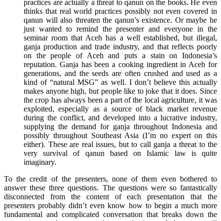
practices are actually a threat to qanun on the books. He even
thinks that real world practices possibly not even covered in
qanun will also threaten the qanun’s existence. Or maybe he
just wanted to remind the presenter and everyone in the
seminar room that Aceh has a well established, but illegal,
ganja production and trade industry, and that reflects poorly
on the people of Aceh and puts a stain on Indonesia’s
reputation. Ganja has been a cooking ingredient in Aceh for
generations, and the seeds are often crushed and used as a
kind of “natural MSG” as well. I don’t believe this actually
makes anyone high, but people like to joke that it does. Since
the crop has always been a part of the local agriculture, it was
exploited, especially as a source of black market revenue
during the conflict, and developed into a lucrative industry,
supplying the demand for ganja throughout Indonesia and
possibly throughout Southeast Asia (I’m no expert on this
either). These are real issues, but to call ganja a threat to the
very survival of qanun based on Islamic law is quite
imaginary.
To the credit of the presenters, none of them even bothered to
answer these three questions. The questions were so fantastically
disconnected from the content of each presentation that the
presenters probably didn’t even know how to begin a much more
fundamental and complicated conversation that breaks down the