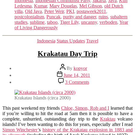
Indonesia
,
Indonesian Communist Party
,
Jakarta
,
Java
,
Kuh
Ledesma
,
Kumar
,
Mary Douglas
,
Mel Gibson
,
old Dutch
villa
,
Old Java
,
Peter Weir
,
PKI
,
postaweek2011
,
postcolonialism
,
Puncak
,
purity and danger
,
ruins
,
subaltern
studies
,
sublime
,
taboo
,
Tiger Lily
,
uncanny
,
verboden
,
Year
of Living Dangerously
Categories
Indonesia
Status Updates
Travel
Krakatau Day Trip
Post
By
kopyor
author
Post
June 14, 2011
date
on
3 Comments
Krakatau
Day
Trip
Krakatau Islands (circa 2000)
This past weekend my friends
Chloe, Simon, Rob and I
learned that
if you’re willing to hit the road at 5am then it is possible to have a
complete, unhurried, outstanding day trip to the
Kraktau
volcano
islands! I’ve been wanting to do this for years, especially after I read
Simon Winchester’
s
history of the Krakatau explosion in 1883 and