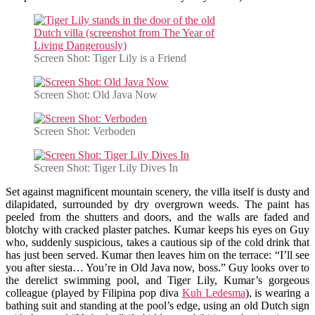
Screen Shot: Tiger Lily is a Friend
Screen Shot: Old Java Now
Screen Shot: Verboden
Screen Shot: Tiger Lily Dives In
Set against magnificent mountain scenery, the villa itself is dusty and
dilapidated, surrounded by dry overgrown weeds. The paint has
peeled from the shutters and doors, and the walls are faded and
blotchy with cracked plaster patches. Kumar keeps his eyes on Guy
who, suddenly suspicious, takes a cautious sip of the cold drink that
has just been served. Kumar then leaves him on the terrace: “I’ll see
you after siesta… You’re in Old Java now, boss.” Guy looks over to
the derelict swimming pool, and Tiger Lily, Kumar’s gorgeous
colleague (played by Filipina pop diva
Kuh Ledesma
), is wearing a
bathing suit and standing at the pool’s edge, using an old Dutch sign