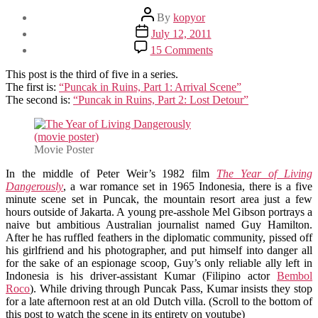
Post
By
kopyor
author
Post
July 12, 2011
date
on
15 Comments
Puncak
in
This post is the third of five in a series.
Ruins,
The first is:
“Puncak in Ruins, Part 1: Arrival Scene”
Part
The second is:
“Puncak in Ruins, Part 2: Lost Detour”
3:
The
Year
of
Movie Poster
Living
In the middle of Peter Weir’s 1982 film
Dangerously
The Year of Living
Dangerously
, a war romance set in 1965 Indonesia, there is a five
minute scene set in Puncak, the mountain resort area just a few
hours outside of Jakarta. A young pre-asshole Mel Gibson portrays a
naive but ambitious Australian journalist named Guy Hamilton.
After he has ruffled feathers in the diplomatic community, pissed off
his girlfriend and his photographer, and put himself into danger all
for the sake of an espionage scoop, Guy’s only reliable ally left in
Indonesia is his driver-assistant Kumar (Filipino actor
Bembol
Roco
). While driving through Puncak Pass, Kumar insists they stop
for a late afternoon rest at an old Dutch villa. (Scroll to the bottom of
this post to watch the scene in its entirety on youtube)