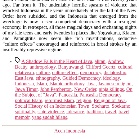
ago. Far from it. The undeniably horrific spasms of violence that
wracked Indonesia in the years immediately after the fall of the New
Order have subsided, and the Indonesia that emerged from the
wreckage is now a semi-competent democracy with a resurgent
economy. In retrospect, all those magical days and enchanting nights
of my late teens and early twenties in places like Yogyakarta, Klaten,
and Parangtritis now seem like rich mystifications, seductive
“culture effects” encouraged and reinforced in broad strokes by an
insufferably repressive regime.
Tags
A Shadow Falls in the Heart of Java
,
aliran
,
Andrew
Beatty
,
anthropology
,
Banyuwangi
,
Clifford Geertz
,
cultural
relativism
,
culture
,
culture effect
,
democracy
,
dictatorship
,
East Java
,
ethnography
,
Guided Democracy
,
ideology
,
Indonesia
,
Islam
,
Islamic orthodoxy
,
Java
,
Javanese religion
,
Jawa Timur
,
John Pemberton
,
New Order
,
ninja killings
,
On
the Subject of "Java"
,
Pancasila
,
Pancasila Democracy
,
political Islam
,
reformist Islam
,
religion
,
Religion of Java
,
Social History of an Indonesian Town
,
Soeharto
,
Soekarno
,
spirituality
,
state violence
,
tolerance
,
tradition
,
travel
,
travel
memoir
,
yang sudah hilang
Categories
Aceh
Indonesia