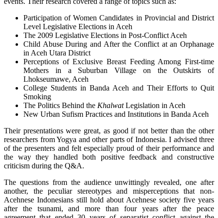
events. Their research covered a range of topics such as:
Participation of Women Candidates in Provincial and District
Level Legislative Elections in Aceh
The 2009 Legislative Elections in Post-Conflict Aceh
Child Abuse During and After the Conflict at an Orphanage
in Aceh Utara District
Perceptions of Exclusive Breast Feeding Among First-time
Mothers in a Suburban Village on the Outskirts of
Lhokseumawe, Aceh
College Students in Banda Aceh and Their Efforts to Quit
Smoking
The Politics Behind the
Khalwat
Legislation in Aceh
New Urban Sufism Practices and Institutions in Banda Aceh
Their presentations were great, as good if not better than the other
researchers from Yogya and other parts of Indonesia. I advised three
of the presenters and felt especially proud of their performance and
the way they handled both positive feedback and constructive
criticism during the Q&A.
The questions from the audience unwittingly revealed, one after
another, the peculiar stereotypes and misperceptions that non-
Acehnese Indonesians still hold about Acehnese society five years
after the tsunami, and more than four years after the peace
agreement that ended 30 years of separatist conflict against the