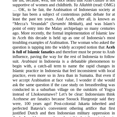
the list, because, well, she once heard that Arab culture is not
supportive of women and childbirth.
Ya Allahhh
(read: OMG)
… OK, to be fair, the Arabisation of Indonesian society at
large has been a subject of contentious public debate for at
least the past ten years. And Aceh, after all, is known as
“Mecca’s Verandah” (
S
erambi Mekkah
), and was Islam’s
point of entry into the Malay archipelago so many centuries
ago. More recently, the formal implementation of Islamic law
in Aceh this decade is held up as one of Indonesia’s most
troubling examples of Arabisation. The woman who asked the
question is tapping into the widely accepted notion that
Aceh
is full of Islamic fanatics
and therefore must be prone to Arab
influence, paving the way for the rest of Indonesia to follow
suit.
Arabisasi
in Indonesia is a debatable phenomenon to
begin with, a catch-all term to name the rapid changes in
Islamic practice in Indonesia that feel inconsistent with local
practice, even more so in Java than in Sumatra. But even if
we accept Arabisation at face value, I wonder if she would
ask the same question if the case study on breastfeeding was
conducted in a suburban village on the outskirts of Yogya
instead of Lhokseumawe? Let’s be clear: Indonesians think
Acehnese are fanatics because Snouck Hurgronje said they
were, 100 years ago! Post-colonial Jakarta inherited and
perfected Batavia’s convenient othering artifice that first
justified Dutch and then Indonesian military oppression in