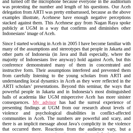
and turned off the microphone because everyone in the auditorium
was protesting the number and length of his questions. Our Aceh
delegation from ARTI was pretty embarrassed, because as the above
examples illustrate, Acehnese have enough negative perceptions
stacked against them. This Acehnese guy from Nagan Raya spoke
publicly at UGM in a way that confirms and diminishes other
Indonesians’ image of Aceh.
Since I started working in Aceh in 2005 I have become familiar with
many of the assumptions and stereotypes that people in Jakarta and
other parts of Indonesia (in Java and Bali especially, where the
majority of Indonesians live anyway) hold against Aceh, but this
conference demonstrated many of them in concentrated and
instructive form. Their assumptions interfered and prevented them
from carefully listening to the young scholars from ARTI and
understanding local dynamics in Aceh as they were reflected in the
ARTI scholars’ presentations. Beyond this seminar, the ways that
powerful people in Jakarta and in Indonesia’s most distinguished
halls of academia like UGM misperceive Aceh has more sinister
consequences.
My advisor
has had the surreal experience of
presenting findings at UGM from our research about levels of
violence and psychological disabilities in conflict-affected
communities in Aceh. The numbers are powerful and scary, and
there is an implicit message about Java’s complicity in the violence
that occurred there. Reactions from the audience vary, but a