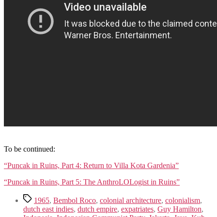
.
To be continued:
“Puncak in Ruins, Part 4: Return to Villa Kota Gardenia”
“Puncak in Ruins, Part 5: The AnthroLOLogist in Ruins”
Tags
1965
,
Bembol Roco
,
colonial architecture
,
colonialism
,
dutch east indies
,
dutch empire
,
expatriates
,
Guy Hamilton
,