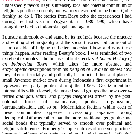
unabashedly favors Bayu’s intensely local and tolerant continuum of
religious practices so richly and warmly described in the book. Quite
frankly, so do I. The stories from Bayu echo the experiences I had
during my first year in Yogyakarta in 1989-1990, which have
brought me back to Indonesia again and again.
I pursue anthropology and stand by its methods because the practice
and writing of ethnography and the social theories that come out of
it are capable of helping us better understand how and why these
things happen. After reading Beatty’s book, I was reminded of two
excellent examples. The first is Clifford Geertz’s
A Social History of
an Indonesian Town
, which takes the more abstract and
encyclopedic descriptions from his
Religion of Java
and shows how
they play out socially and politically in an actual time and place: a
small Javanese market town during Indonesia’s first experiment in
representative party politics during the 1950s. Geertz identified
internal rifts within loosely delineated social groups (the now overly-
reified
abangan
,
santri
, and
priyayi
categories) driven by the post-
colonial forces of nationalism, political organization,
bureaucratization, and so on. Modernizing factions within each of
these communities appeared increasingly organized along
ideological platforms rather than the more traditional geographic and
social bonds that typically served to smooth over political and
religious differences. Formerly “simple indexes of received practice”
became “emblems of consciously adopted and vigorously defended