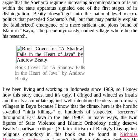
argue that the Soeharto regime’s increasing accommodation of Islam
within the state apparatus signaled one of the first stages of its
disintegration. Beatty doesn’t get into the national level macro-
politics that preceded Soeharto’s fall, but that may partially explain
the (authorized) emergence of a more strident and pious brand of
Islam in “Bayu,” the pseudonymously named village where he did
his research.
Book Cover for "A Shadow Falls
in the Heart of Java" by Andrew
Beatty
I’ve been living and working in Indonesia since 1989, so I know
how this story ends, and it’s ugly. I cringed and winced as insults
and threats accumulate against well-intentioned leaders and ordinary
villagers in Bayu because I know that the climax here is the horrific
so-called “ninja killings” of hundreds of suspected “sorcerers”
throughout East Java in the late 1990s. In many ways, the twin
figures of State Violence and Islamic Orthodoxy richly deserve
Beatty’s partisan critique. (A fair criticism of Beatty’s bias against
religious orthodoxy in this book can be found in
Nicholas
Herriman’s review
, so I won’t dwell on this any further.) He