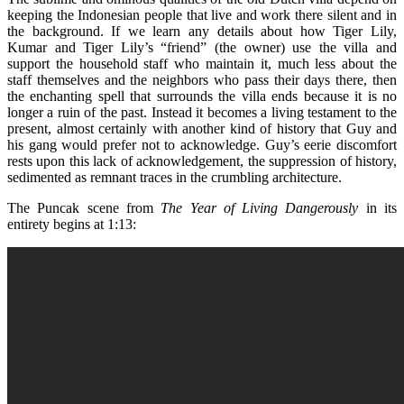
keeping the Indonesian people that live and work there silent and in
the background. If we learn any details about how Tiger Lily,
Kumar and Tiger Lily’s “friend” (the owner) use the villa and
support the household staff who maintain it, much less about the
staff themselves and the neighbors who pass their days there, then
the enchanting spell that surrounds the villa ends because it is no
longer a ruin of the past. Instead it becomes a living testament to the
present, almost certainly with another kind of history that Guy and
his gang would prefer not to acknowledge. Guy’s eerie discomfort
rests upon this lack of acknowledgement, the suppression of history,
sedimented as remnant traces in the crumbling architecture.
The Puncak scene from
The Year of Living Dangerously
in its
entirety begins at 1:13: