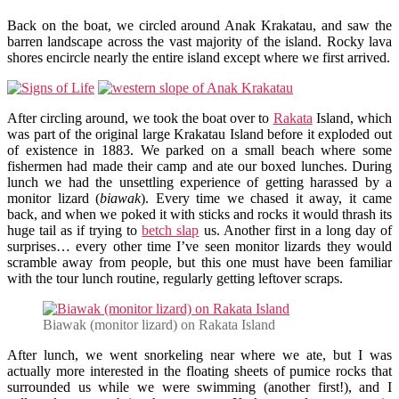
Back on the boat, we circled around Anak Krakatau, and saw the
barren landscape across the vast majority of the island. Rocky lava
shores encircle nearly the entire island except where we first arrived.
After circling around, we took the boat over to
Rakata
Island, which
was part of the original large Krakatau Island before it exploded out
of existence in 1883. We parked on a small beach where some
fishermen had made their camp and ate our boxed lunches. During
lunch we had the unsettling experience of getting harassed by a
monitor lizard (
biawak
). Every time we chased it away, it came
back, and when we poked it with sticks and rocks it would thrash its
huge tail as if trying to
betch slap
us. Another first in a long day of
surprises… every other time I’ve seen monitor lizards they would
scramble away from people, but this one must have been familiar
with the tour lunch routine, regularly getting leftover scraps.
Biawak (monitor lizard) on Rakata Island
After lunch, we went snorkeling near where we ate, but I was
actually more interested in the floating sheets of pumice rocks that
surrounded us while we were swimming (another first!), and I