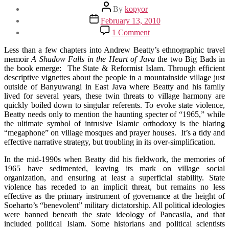
Post
By
kopyor
author
Post
February 13, 2010
date
on
1 Comment
Book
Club:
Less than a few chapters into Andrew Beatty’s ethnographic travel
A
memoir
A Shadow Falls in the Heart of Java
the two Big Bads in
Shadow
the book emerge: The State & Reformist Islam. Through efficient
Falls
descriptive vignettes about the people in a mountainside village just
in
outside of Banyuwangi in East Java where Beatty and his family
the
lived for several years, these twin threats to village harmony are
Heart
quickly boiled down to singular referents. To evoke state violence,
of
Beatty needs only to mention the haunting specter of “1965,” while
Java
the ultimate symbol of intrusive Islamic orthodoxy is the blaring
“megaphone” on village mosques and prayer houses. It’s a tidy and
effective narrative strategy, but troubling in its over-simplification.
In the mid-1990s when Beatty did his fieldwork, the memories of
1965 have sedimented, leaving its mark on village social
organization, and ensuring at least a superficial stability. State
violence has receded to an implicit threat, but remains no less
effective as the primary instrument of governance at the height of
Soeharto’s “benevolent” military dictatorship. All political ideologies
were banned beneath the state ideology of Pancasila, and that
included political Islam. Some historians and political scientists