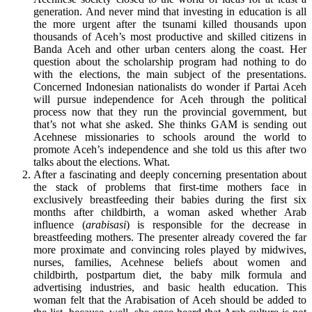
generation. And never mind that investing in education is all
the more urgent after the tsunami killed thousands upon
thousands of Aceh’s most productive and skilled citizens in
Banda Aceh and other urban centers along the coast. Her
question about the scholarship program had nothing to do
with the elections, the main subject of the presentations.
Concerned Indonesian nationalists do wonder if Partai Aceh
will pursue independence for Aceh through the political
process now that they run the provincial government, but
that’s not what she asked. She thinks GAM is sending out
Acehnese missionaries to schools around the world to
promote Aceh’s independence and she told us this after two
talks about the elections. What.
After a fascinating and deeply concerning presentation about
the stack of problems that first-time mothers face in
exclusively breastfeeding their babies during the first six
months after childbirth, a woman asked whether Arab
influence (
arabisasi
) is responsible for the decrease in
breastfeeding mothers. The presenter already covered the far
more proximate and convincing roles played by midwives,
nurses, families, Acehnese beliefs about women and
childbirth, postpartum diet, the baby milk formula and
advertising industries, and basic health education. This
woman felt that the Arabisation of Aceh should be added to