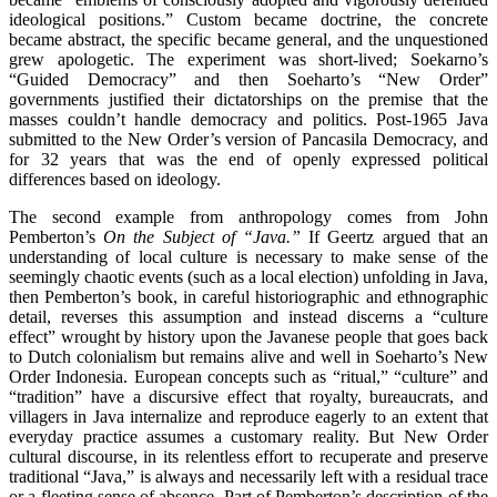
ideological positions.” Custom became doctrine, the concrete
became abstract, the specific became general, and the unquestioned
grew apologetic. The experiment was short-lived; Soekarno’s
“Guided Democracy” and then Soeharto’s “New Order”
governments justified their dictatorships on the premise that the
masses couldn’t handle democracy and politics. Post-1965 Java
submitted to the New Order’s version of Pancasila Democracy, and
for 32 years that was the end of openly expressed political
differences based on ideology.
The second example from anthropology comes from John
Pemberton’s
On the Subject of “Java.”
If Geertz argued that an
understanding of local culture is necessary to make sense of the
seemingly chaotic events (such as a local election) unfolding in Java,
then Pemberton’s book, in careful historiographic and ethnographic
detail, reverses this assumption and instead discerns a “culture
effect” wrought by history upon the Javanese people that goes back
to Dutch colonialism but remains alive and well in Soeharto’s New
Order Indonesia. European concepts such as “ritual,” “culture” and
“tradition” have a discursive effect that royalty, bureaucrats, and
villagers in Java internalize and reproduce eagerly to an extent that
everyday practice assumes a customary reality. But New Order
cultural discourse, in its relentless effort to recuperate and preserve
traditional “Java,” is always and necessarily left with a residual trace
or a fleeting sense of absence. Part of Pemberton’s description of the