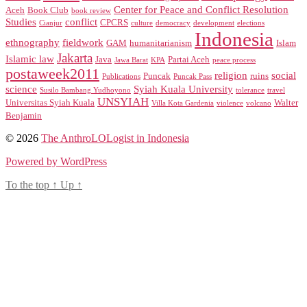
Center for Peace and Conflict Resolution
Aceh
Book Club
book review
Studies
conflict
CPCRS
Cianjur
culture
democracy
development
elections
Indonesia
ethnography
fieldwork
GAM
humanitarianism
Islam
Jakarta
Islamic law
Java
Partai Aceh
Jawa Barat
KPA
peace process
postaweek2011
religion
social
Puncak
ruins
Publications
Puncak Pass
science
Syiah Kuala University
Susilo Bambang Yudhoyono
tolerance
travel
UNSYIAH
Universitas Syiah Kuala
Walter
Villa Kota Gardenia
violence
volcano
Benjamin
© 2026
The AnthroLOLogist in Indonesia
Powered by WordPress
To the top
↑
Up
↑