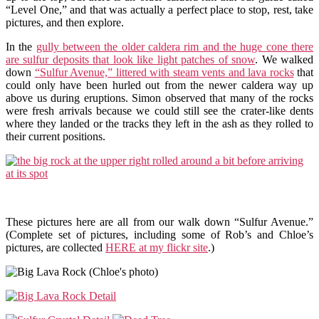
“Level One,” and that was actually a perfect place to stop, rest, take
pictures, and then explore.
In the
gully between the older caldera rim and the huge cone there
are sulfur deposits that look like light patches of snow
. We walked
down
“Sulfur Avenue,” littered with steam vents and lava rocks
that
could only have been hurled out from the newer caldera way up
above us during eruptions. Simon observed that many of the rocks
were fresh arrivals because we could still see the crater-like dents
where they landed or the tracks they left in the ash as they rolled to
their current positions.
These pictures here are all from our walk down “Sulfur Avenue.”
(Complete set of pictures, including some of Rob’s and Chloe’s
pictures, are collected
HERE at my flickr site
.)