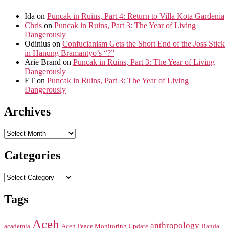
Ida
on
Puncak in Ruins, Part 4: Return to Villa Kota Gardenia
Chris
on
Puncak in Ruins, Part 3: The Year of Living
Dangerously
Odinius
on
Confucianism Gets the Short End of the Joss Stick
in Hanung Bramantyo’s “?”
Arie Brand
on
Puncak in Ruins, Part 3: The Year of Living
Dangerously
ET
on
Puncak in Ruins, Part 3: The Year of Living
Dangerously
Archives
Archives
Categories
Categories
Tags
Aceh
anthropology
academia
Aceh Peace Monitoring Update
Banda