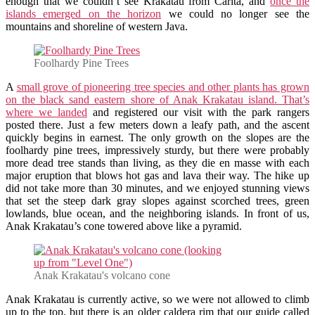
enough that we couldn’t see Krakatau from Carita, and
once the
islands emerged on the horizon
we could no longer see the
mountains and shoreline of western Java.
Foolhardy Pine Trees
A
small grove of pioneering tree species and other plants has grown
on the black sand eastern shore of Anak Krakatau island. That’s
where we landed
and registered our visit with the park rangers
posted there. Just a few meters down a leafy path, and the ascent
quickly begins in earnest. The only growth on the slopes are the
foolhardy pine trees, impressively sturdy, but there were probably
more dead tree stands than living, as they die en masse with each
major eruption that blows hot gas and lava their way. The hike up
did not take more than 30 minutes, and we enjoyed stunning views
that set the steep dark gray slopes against scorched trees, green
lowlands, blue ocean, and the neighboring islands. In front of us,
Anak Krakatau’s cone towered above like a pyramid.
Anak Krakatau's volcano cone
Anak Krakatau is currently active, so we were not allowed to climb
up to the top, but there is an older caldera rim that our guide called