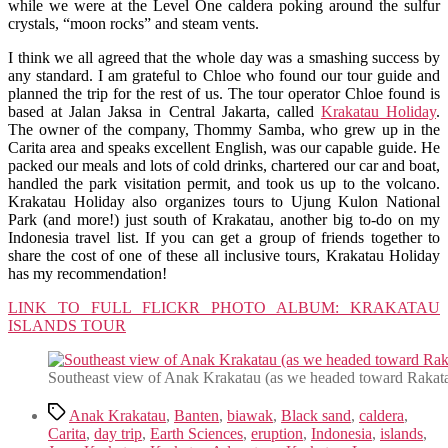
while we were at the Level One caldera poking around the sulfur
crystals, “moon rocks” and steam vents.
I think we all agreed that the whole day was a smashing success by
any standard. I am grateful to Chloe who found our tour guide and
planned the trip for the rest of us. The tour operator Chloe found is
based at Jalan Jaksa in Central Jakarta, called
Krakatau Holiday
.
The owner of the company, Thommy Samba, who grew up in the
Carita area and speaks excellent English, was our capable guide. He
packed our meals and lots of cold drinks, chartered our car and boat,
handled the park visitation permit, and took us up to the volcano.
Krakatau Holiday also organizes tours to Ujung Kulon National
Park (and more!) just south of Krakatau, another big to-do on my
Indonesia travel list. If you can get a group of friends together to
share the cost of one of these all inclusive tours, Krakatau Holiday
has my recommendation!
LINK TO FULL FLICKR PHOTO ALBUM: KRAKATAU
ISLANDS TOUR
Southeast view of Anak Krakatau (as we headed toward Rakata
Tags
Anak Krakatau
,
Banten
,
biawak
,
Black sand
,
caldera
,
Carita
,
day trip
,
Earth Sciences
,
eruption
,
Indonesia
,
islands
,