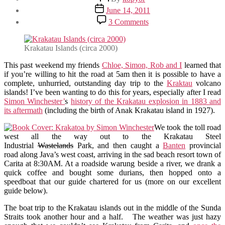
author
Post
June 14, 2011
date
on
3 Comments
Krakatau
Day
Trip
Krakatau Islands (circa 2000)
This past weekend my friends
Chloe, Simon, Rob and I
learned that
if you’re willing to hit the road at 5am then it is possible to have a
complete, unhurried, outstanding day trip to the
Kraktau
volcano
islands! I’ve been wanting to do this for years, especially after I read
Simon Winchester’
s
history of the Krakatau explosion in 1883 and
its aftermath
(including the birth of Anak Krakatau island in 1927).
We took the toll road
west all the way out to the Krakatau Steel
Industrial
Wastelands
Park, and then caught a
Banten
provincial
road along Java’s west coast, arriving in the sad beach resort town of
Carita at 8:30AM. At a roadside warung beside a river, we drank a
quick coffee and bought some durians, then hopped onto a
speedboat that our guide chartered for us (more on our excellent
guide below).
The boat trip to the Krakatau islands out in the middle of the Sunda
Straits took another hour and a half. The weather was just hazy