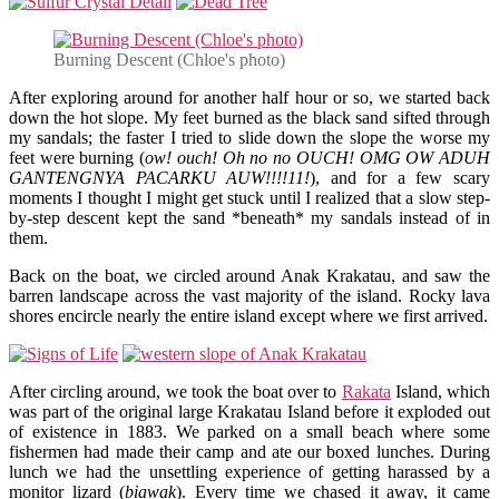
Burning Descent (Chloe's photo)
After exploring around for another half hour or so, we started back
down the hot slope. My feet burned as the black sand sifted through
my sandals; the faster I tried to slide down the slope the worse my
feet were burning (
ow! ouch! Oh no no OUCH! OMG OW ADUH
GANTENGNYA PACARKU AUW!!!!11!
), and for a few scary
moments I thought I might get stuck until I realized that a slow step-
by-step descent kept the sand *beneath* my sandals instead of in
them.
Back on the boat, we circled around Anak Krakatau, and saw the
barren landscape across the vast majority of the island. Rocky lava
shores encircle nearly the entire island except where we first arrived.
After circling around, we took the boat over to
Rakata
Island, which
was part of the original large Krakatau Island before it exploded out
of existence in 1883. We parked on a small beach where some
fishermen had made their camp and ate our boxed lunches. During
lunch we had the unsettling experience of getting harassed by a
monitor lizard (
biawak
). Every time we chased it away, it came