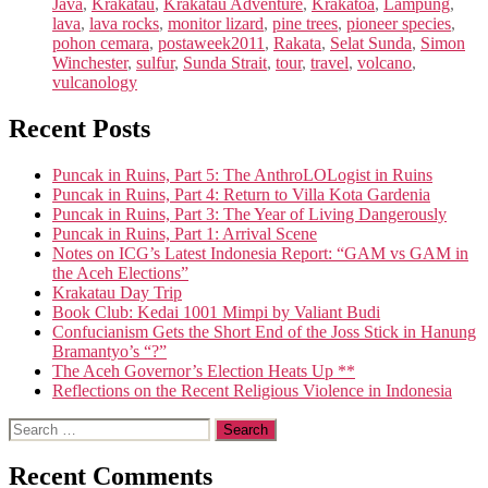
Java
,
Krakatau
,
Krakatau Adventure
,
Krakatoa
,
Lampung
,
lava
,
lava rocks
,
monitor lizard
,
pine trees
,
pioneer species
,
pohon cemara
,
postaweek2011
,
Rakata
,
Selat Sunda
,
Simon
Winchester
,
sulfur
,
Sunda Strait
,
tour
,
travel
,
volcano
,
vulcanology
Recent Posts
Puncak in Ruins, Part 5: The AnthroLOLogist in Ruins
Puncak in Ruins, Part 4: Return to Villa Kota Gardenia
Puncak in Ruins, Part 3: The Year of Living Dangerously
Puncak in Ruins, Part 1: Arrival Scene
Notes on ICG’s Latest Indonesia Report: “GAM vs GAM in
the Aceh Elections”
Krakatau Day Trip
Book Club: Kedai 1001 Mimpi by Valiant Budi
Confucianism Gets the Short End of the Joss Stick in Hanung
Bramantyo’s “?”
The Aceh Governor’s Election Heats Up **
Reflections on the Recent Religious Violence in Indonesia
Search
for:
Recent Comments