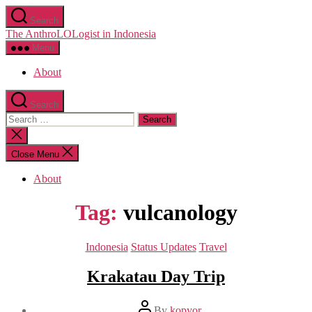
Skip
Search
to
The AnthroLOLogist in Indonesia
the
content
Menu
About
Search
Search
for:
Close
search
Close Menu
About
Tag:
vulcanology
Categories
Indonesia
Status Updates
Travel
Krakatau Day Trip
Post
By
kopyor