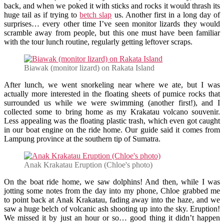
back, and when we poked it with sticks and rocks it would thrash its
huge tail as if trying to
betch slap
us. Another first in a long day of
surprises… every other time I’ve seen monitor lizards they would
scramble away from people, but this one must have been familiar
with the tour lunch routine, regularly getting leftover scraps.
Biawak (monitor lizard) on Rakata Island
After lunch, we went snorkeling near where we ate, but I was
actually more interested in the floating sheets of pumice rocks that
surrounded us while we were swimming (another first!), and I
collected some to bring home as my Krakatau volcano souvenir.
Less appealing was the floating plastic trash, which even got caught
in our boat engine on the ride home. Our guide said it comes from
Lampung province at the southern tip of Sumatra.
Anak Krakatau Eruption (Chloe's photo)
On the boat ride home, we saw dolphins! And then, while I was
jotting some notes from the day into my phone, Chloe grabbed me
to point back at Anak Krakatau, fading away into the haze, and we
saw a huge belch of volcanic ash shooting up into the sky. Eruption!
We missed it by just an hour or so… good thing it didn’t happen