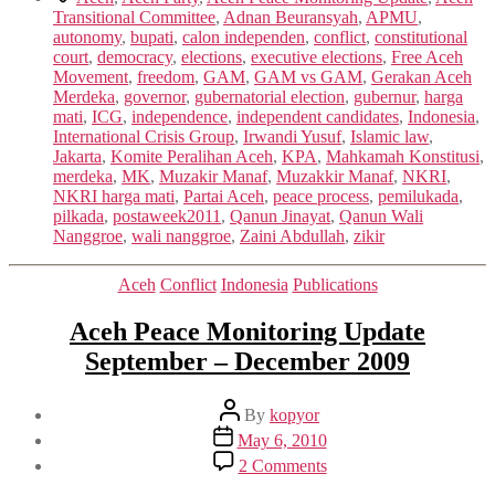
Transitional Committee
,
Adnan Beuransyah
,
APMU
,
autonomy
,
bupati
,
calon independen
,
conflict
,
constitutional
court
,
democracy
,
elections
,
executive elections
,
Free Aceh
Movement
,
freedom
,
GAM
,
GAM vs GAM
,
Gerakan Aceh
Merdeka
,
governor
,
gubernatorial election
,
gubernur
,
harga
mati
,
ICG
,
independence
,
independent candidates
,
Indonesia
,
International Crisis Group
,
Irwandi Yusuf
,
Islamic law
,
Jakarta
,
Komite Peralihan Aceh
,
KPA
,
Mahkamah Konstitusi
,
merdeka
,
MK
,
Muzakir Manaf
,
Muzakkir Manaf
,
NKRI
,
NKRI harga mati
,
Partai Aceh
,
peace process
,
pemilukada
,
pilkada
,
postaweek2011
,
Qanun Jinayat
,
Qanun Wali
Nanggroe
,
wali nanggroe
,
Zaini Abdullah
,
zikir
Categories
Aceh
Conflict
Indonesia
Publications
Aceh Peace Monitoring Update
September – December 2009
Post
By
kopyor
author
Post
May 6, 2010
date
on
2 Comments
Aceh