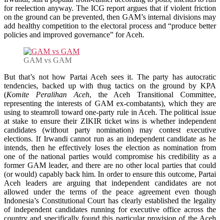
for reelection anyway. The ICG report argues that if violent friction
on the ground can be prevented, then GAM’s internal divisions may
add healthy competition to the electoral process and “produce better
policies and improved governance” for Aceh.
GAM vs GAM
But that’s not how Partai Aceh sees it. The party has autocratic
tendencies, backed up with thug tactics on the ground by KPA
(
Komite Peralihan Aceh
, the Aceh Transitional Committee,
representing the interests of GAM ex-combatants), which they are
using to steamroll toward one-party rule in Aceh. The political issue
at stake to ensure their ZIKIR ticket wins is whether independent
candidates (without party nomination) may contest executive
elections. If Irwandi cannot run as an independent candidate as he
intends, then he effectively loses the election as nomination from
one of the national parties would compromise his credibility as a
former GAM leader, and there are no other local parties that could
(or would) capably back him. In order to ensure this outcome, Partai
Aceh leaders are arguing that independent candidates are not
allowed under the terms of the peace agreement even though
Indonesia’s Constitutional Court has clearly established the legality
of independent candidates running for executive office across the
country and specifically found this particular provision of the Aceh