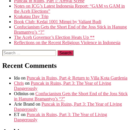
Puncak in Ruins, Part 1: Arrival Scene
Notes on ICG’s Latest Indonesia Report: “GAM vs GAM in
the Aceh Elections”
Krakatau Day Trip
Book Club: Kedai 1001 Mimpi by Valiant Budi
Confucianism Gets the Short End of the Joss Stick in Hanung
Bramantyo’s “?”
The Aceh Governor’s Election Heats Up **
Reflections on the Recent Religious Violence in Indonesia
Search
for:
Recent Comments
Ida
on
Puncak in Ruins, Part 4: Return to Villa Kota Gardenia
Chris
on
Puncak in Ruins, Part 3: The Year of Living
Dangerously
Odinius
on
Confucianism Gets the Short End of the Joss Stick
in Hanung Bramantyo’s “?”
Arie Brand
on
Puncak in Ruins, Part 3: The Year of Living
Dangerously
ET
on
Puncak in Ruins, Part 3: The Year of Living
Dangerously