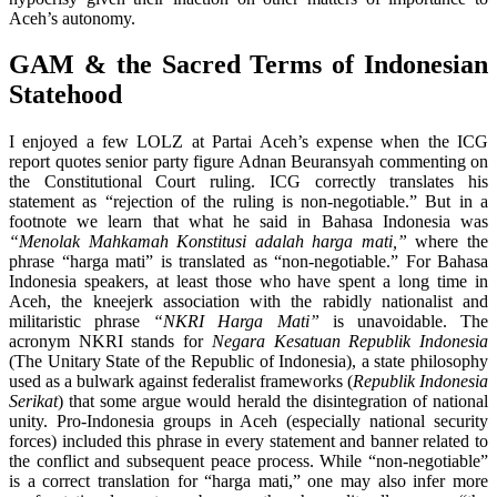
Aceh’s autonomy.
GAM & the Sacred Terms of Indonesian
Statehood
I enjoyed a few LOLZ at Partai Aceh’s expense when the ICG
report quotes senior party figure Adnan Beuransyah commenting on
the Constitutional Court ruling. ICG correctly translates his
statement as “rejection of the ruling is non-negotiable.” But in a
footnote we learn that what he said in Bahasa Indonesia was
“Menolak Mahkamah Konstitusi adalah harga mati,”
where the
phrase “harga mati” is translated as “non-negotiable.” For Bahasa
Indonesia speakers, at least those who have spent a long time in
Aceh, the kneejerk association with the rabidly nationalist and
militaristic phrase
“NKRI Harga Mati”
is unavoidable. The
acronym NKRI stands for
Negara Kesatuan Republik Indonesia
(The Unitary State of the Republic of Indonesia), a state philosophy
used as a bulwark against federalist frameworks (
Republik Indonesia
Serikat
) that some argue would herald the disintegration of national
unity. Pro-Indonesia groups in Aceh (especially national security
forces) included this phrase in every statement and banner related to
the conflict and subsequent peace process. While “non-negotiable”
is a correct translation for “harga mati,” one may also infer more