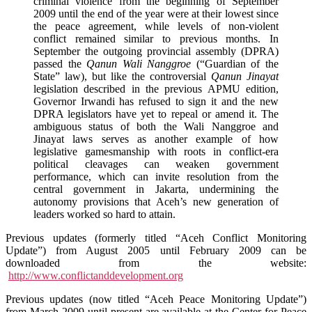
criminal violence from the beginning of September
2009 until the end of the year were at their lowest since
the peace agreement, while levels of non-violent
conflict remained similar to previous months. In
September the outgoing provincial assembly (DPRA)
passed the
Qanun Wali Nanggroe
(“Guardian of the
State” law), but like the controversial
Qanun Jinayat
legislation described in the previous APMU edition,
Governor Irwandi has refused to sign it and the new
DPRA legislators have yet to repeal or amend it. The
ambiguous status of both the Wali Nanggroe and
Jinayat laws serves as another example of how
legislative gamesmanship with roots in conflict-era
political cleavages can weaken government
performance, which can invite resolution from the
central government in Jakarta, undermining the
autonomy provisions that Aceh’s new generation of
leaders worked so hard to attain.
Previous updates (formerly titled “Aceh Conflict Monitoring
Update”) from August 2005 until February 2009 can be
downloaded from the website:
http://www.conflictanddevelopment.org
Previous updates (now titled “Aceh Peace Monitoring Update”)
from March 2009 until present are available at the Center for Peace