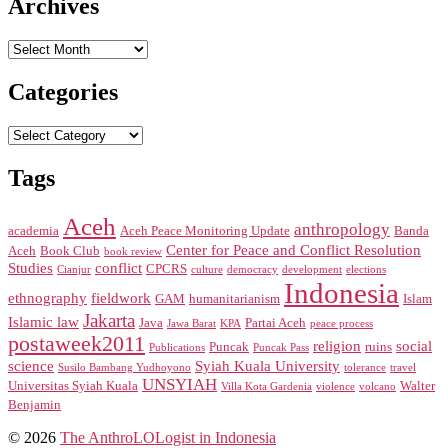
Archives
Archives
Categories
Categories
Tags
Aceh
anthropology
academia
Aceh Peace Monitoring Update
Banda
Center for Peace and Conflict Resolution
Aceh
Book Club
book review
Studies
conflict
CPCRS
Cianjur
culture
democracy
development
elections
Indonesia
ethnography
fieldwork
GAM
humanitarianism
Islam
Jakarta
Islamic law
Java
Partai Aceh
Jawa Barat
KPA
peace process
postaweek2011
religion
social
Puncak
ruins
Publications
Puncak Pass
science
Syiah Kuala University
Susilo Bambang Yudhoyono
tolerance
travel
UNSYIAH
Universitas Syiah Kuala
Walter
Villa Kota Gardenia
violence
volcano
Benjamin
© 2026
The AnthroLOLogist in Indonesia