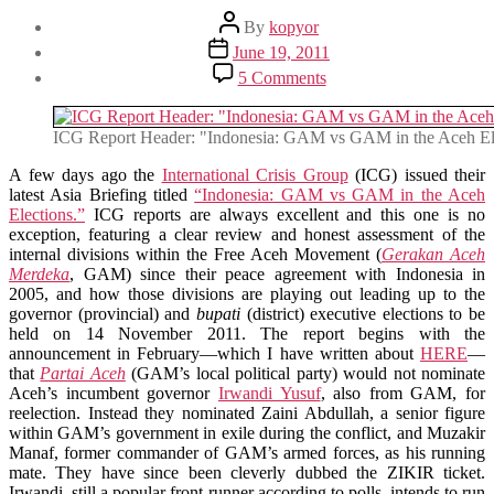
Post
By
kopyor
author
Post
June 19, 2011
date
on
5 Comments
Notes
on
ICG’s
ICG Report Header: "Indonesia: GAM vs GAM in the Aceh El
Latest
Indonesia
A few days ago the
International Crisis Group
(ICG) issued their
Report:
latest Asia Briefing titled
“Indonesia: GAM vs GAM in the Aceh
“GAM
Elections.”
ICG reports are always excellent and this one is no
vs
exception, featuring a clear review and honest assessment of the
GAM
internal divisions within the Free Aceh Movement (
Gerakan Aceh
in
Merdeka
, GAM) since their peace agreement with Indonesia in
the
2005, and how those divisions are playing out leading up to the
Aceh
governor (provincial) and
bupati
(district) executive elections to be
Elections”
held on 14 November 2011. The report begins with the
announcement in February—which I have written about
HERE
—
that
Partai Aceh
(GAM’s local political party) would not nominate
Aceh’s incumbent governor
Irwandi Yusuf
, also from GAM, for
reelection. Instead they nominated Zaini Abdullah, a senior figure
within GAM’s government in exile during the conflict, and Muzakir
Manaf, former commander of GAM’s armed forces, as his running
mate. They have since been cleverly dubbed the ZIKIR ticket.
Irwandi, still a popular front-runner according to polls, intends to run