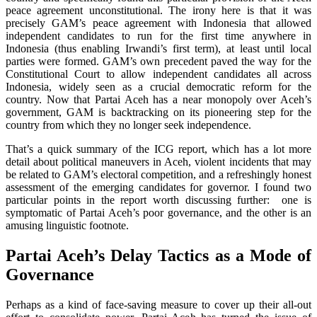
peace agreement unconstitutional. The irony here is that it was
precisely GAM’s peace agreement with Indonesia that allowed
independent candidates to run for the first time anywhere in
Indonesia (thus enabling Irwandi’s first term), at least until local
parties were formed. GAM’s own precedent paved the way for the
Constitutional Court to allow independent candidates all across
Indonesia, widely seen as a crucial democratic reform for the
country. Now that Partai Aceh has a near monopoly over Aceh’s
government, GAM is backtracking on its pioneering step for the
country from which they no longer seek independence.
That’s a quick summary of the ICG report, which has a lot more
detail about political maneuvers in Aceh, violent incidents that may
be related to GAM’s electoral competition, and a refreshingly honest
assessment of the emerging candidates for governor. I found two
particular points in the report worth discussing further: one is
symptomatic of Partai Aceh’s poor governance, and the other is an
amusing linguistic footnote.
Partai Aceh’s Delay Tactics as a Mode of
Governance
Perhaps as a kind of face-saving measure to cover up their all-out