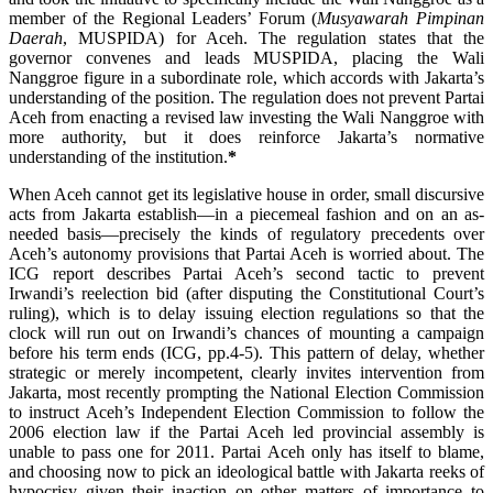
member of the Regional Leaders’ Forum (
Musyawarah Pimpinan
Daerah
, MUSPIDA) for Aceh. The regulation states that the
governor convenes and leads MUSPIDA, placing the Wali
Nanggroe figure in a subordinate role, which accords with Jakarta’s
understanding of the position. The regulation does not prevent Partai
Aceh from enacting a revised law investing the Wali Nanggroe with
more authority, but it does reinforce Jakarta’s normative
understanding of the institution.
*
When Aceh cannot get its legislative house in order, small discursive
acts from Jakarta establish—in a piecemeal fashion and on an as-
needed basis—precisely the kinds of regulatory precedents over
Aceh’s autonomy provisions that Partai Aceh is worried about. The
ICG report describes Partai Aceh’s second tactic to prevent
Irwandi’s reelection bid (after disputing the Constitutional Court’s
ruling), which is to delay issuing election regulations so that the
clock will run out on Irwandi’s chances of mounting a campaign
before his term ends (ICG, pp.4-5). This pattern of delay, whether
strategic or merely incompetent, clearly invites intervention from
Jakarta, most recently prompting the National Election Commission
to instruct Aceh’s Independent Election Commission to follow the
2006 election law if the Partai Aceh led provincial assembly is
unable to pass one for 2011. Partai Aceh only has itself to blame,
and choosing now to pick an ideological battle with Jakarta reeks of
hypocrisy given their inaction on other matters of importance to