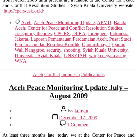
and Conflict Resolution Studies – Syiah Kuala University website:
http://cpcrs-usk.or.id/
Tags
Aceh
,
Aceh Peace Monitoring Update
,
APMU
,
Banda
Aceh
,
Center for Peace and Conflict Resolution Studies
,
conspiracy theories
,
CPCRS
,
DPRA
,
foreigners
,
Indonesia
,
Jakarta
,
Laporan Pemantauan Perdamaian Aceh
,
Pusat Studi
Perdamaian dan Resolusi Konflik
,
Qanun Jinayat
,
Qanun
Wali Nanggroe
,
security
,
shooting
,
Syiah Kuala University
,
Universitas Syiah Kuala
,
UNSYIAH
,
warga negara asing
,
WNA
Categories
Aceh
Conflict
Indonesia
Publications
Aceh Peace Monitoring Update July –
August 2009
Post
By
kopyor
author
Post
December 17, 2009
date
on
1 Comment
Aceh
Peace
At least three months late, today we at the Center for Peace and