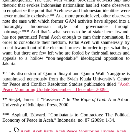
rhetoric that evokes Indonesian nationalism has led some observers
to emphasize the point that Acehnese and Indonesian identities were
never mutually exclusive.
**
At a more prosaic level, other observers
note the ease with which former GAM activists have slipped into a
thoroughly Indonesian style of governance through
patronage.
***
And that’s what seems to be at stake here: Irwandi
has not patronized Partai Aceh enough to earn their nomination. In
order to consolidate their fiefdom, Partai Aceh will shamelessly try
to cut Irwandi out of the electoral process in order to get what they
want, but there are few left who are fooled by their stall tactics and
appeals to a hollow “non-negotiable” ideological opposition to
Jakarta.
*
This discussion of Qanun Jinayat and Qanun Wali Nanggroe is
paraphrased generously from the Syiah Kuala University’s Center
for Peace and Conflict Resolution Studies publication titled
“Aceh
Peace Monitoring Update September – December 2009”
**
Siegel, James T. “Possessed.” In
The Rope of God
. Ann Arbor:
University of Michigan Press, 2000.
***
Aspinall, Edward. “Combatants to Contractors: The Political
Economy of Peace in Aceh.” Indonesia, no. 87 (2009): 1-34.
Tags
Aceh
,
Aceh Party
,
Aceh Peace Monitoring Update
,
Aceh