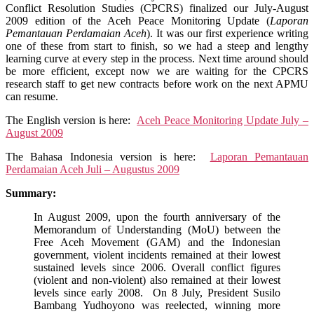
Monitoring
Conflict Resolution Studies (CPCRS) finalized our July-August
Update
2009 edition of the Aceh Peace Monitoring Update (
Laporan
July
Pemantauan Perdamaian Aceh
). It was our first experience writing
–
one of these from start to finish, so we had a steep and lengthy
August
learning curve at every step in the process. Next time around should
2009
be more efficient, except now we are waiting for the CPCRS
research staff to get new contracts before work on the next APMU
can resume.
The English version is here:
Aceh Peace Monitoring Update July –
August 2009
The Bahasa Indonesia version is here:
Laporan Pemantauan
Perdamaian Aceh Juli – Augustus 2009
Summary:
In August 2009, upon the fourth anniversary of the
Memorandum of Understanding (MoU) between the
Free Aceh Movement (GAM) and the Indonesian
government, violent incidents remained at their lowest
sustained levels since 2006. Overall conflict figures
(violent and non-violent) also remained at their lowest
levels since early 2008. On 8 July, President Susilo
Bambang Yudhoyono was reelected, winning more