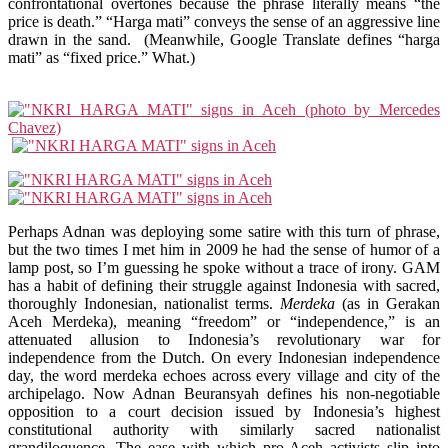
confrontational overtones because the phrase literally means “the
price is death.” “Harga mati” conveys the sense of an aggressive line
drawn in the sand. (Meanwhile, Google Translate defines “harga
mati” as “fixed price.” What.)
Perhaps Adnan was deploying some satire with this turn of phrase,
but the two times I met him in 2009 he had the sense of humor of a
lamp post, so I’m guessing he spoke without a trace of irony. GAM
has a habit of defining their struggle against Indonesia with sacred,
thoroughly Indonesian, nationalist terms.
Merdeka
(as in Gerakan
Aceh Merdeka), meaning “freedom” or “independence,” is an
attenuated allusion to Indonesia’s revolutionary war for
independence from the Dutch. On every Indonesian independence
day, the word merdeka echoes across every village and city of the
archipelago. Now Adnan Beuransyah defines his non-negotiable
opposition to a court decision issued by Indonesia’s highest
constitutional authority with similarly sacred nationalist
grandiloquence. The ease with which pro-Aceh activists slip into