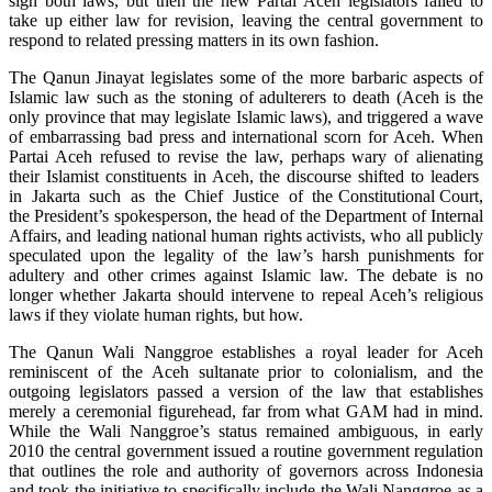
sign both laws, but then the new Partai Aceh legislators failed to
take up either law for revision, leaving the central government to
respond to related pressing matters in its own fashion.
The Qanun Jinayat legislates some of the more barbaric aspects of
Islamic law such as the stoning of adulterers to death (Aceh is the
only province that may legislate Islamic laws), and triggered a wave
of embarrassing bad press and international scorn for Aceh. When
Partai Aceh refused to revise the law, perhaps wary of alienating
their Islamist constituents in Aceh, the discourse shifted to leaders
in Jakarta such as the Chief Justice of the Constitutional Court,
the President’s spokesperson, the head of the Department of Internal
Affairs, and leading national human rights activists, who all publicly
speculated upon the legality of the law’s harsh punishments for
adultery and other crimes against Islamic law. The debate is no
longer whether Jakarta should intervene to repeal Aceh’s religious
laws if they violate human rights, but how.
The Qanun Wali Nanggroe establishes a royal leader for Aceh
reminiscent of the Aceh sultanate prior to colonialism, and the
outgoing legislators passed a version of the law that establishes
merely a ceremonial figurehead, far from what GAM had in mind.
While the Wali Nanggroe’s status remained ambiguous, in early
2010 the central government issued a routine government regulation
that outlines the role and authority of governors across Indonesia
and took the initiative to specifically include the Wali Nanggroe as a