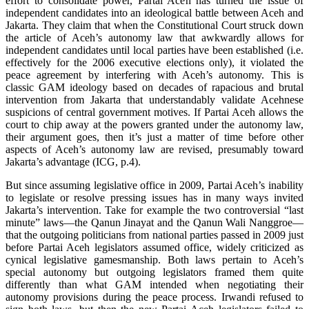
effort to consolidate power, Partai Aceh has turned the issue of
independent candidates into an ideological battle between Aceh and
Jakarta. They claim that when the Constitutional Court struck down
the article of Aceh’s autonomy law that awkwardly allows for
independent candidates until local parties have been established (i.e.
effectively for the 2006 executive elections only), it violated the
peace agreement by interfering with Aceh’s autonomy. This is
classic GAM ideology based on decades of rapacious and brutal
intervention from Jakarta that understandably validate Acehnese
suspicions of central government motives. If Partai Aceh allows the
court to chip away at the powers granted under the autonomy law,
their argument goes, then it’s just a matter of time before other
aspects of Aceh’s autonomy law are revised, presumably toward
Jakarta’s advantage (ICG, p.4).
But since assuming legislative office in 2009, Partai Aceh’s inability
to legislate or resolve pressing issues has in many ways invited
Jakarta’s intervention. Take for example the two controversial “last
minute” laws—the Qanun Jinayat and the Qanun Wali Nanggroe—
that the outgoing politicians from national parties passed in 2009 just
before Partai Aceh legislators assumed office, widely criticized as
cynical legislative gamesmanship. Both laws pertain to Aceh’s
special autonomy but outgoing legislators framed them quite
differently than what GAM intended when negotiating their
autonomy provisions during the peace process. Irwandi refused to