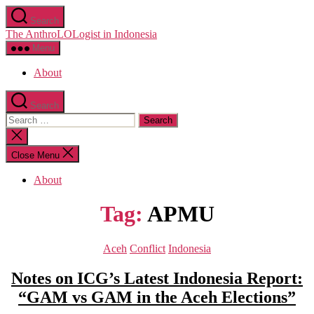
Skip
Search
to
The AnthroLOLogist in Indonesia
the
content
Menu
About
Search
Search
for:
Close
search
Close Menu
About
Tag:
APMU
Categories
Aceh
Conflict
Indonesia
Notes on ICG’s Latest Indonesia Report:
“GAM vs GAM in the Aceh Elections”