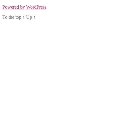
Powered by WordPress
To the top
↑
Up
↑