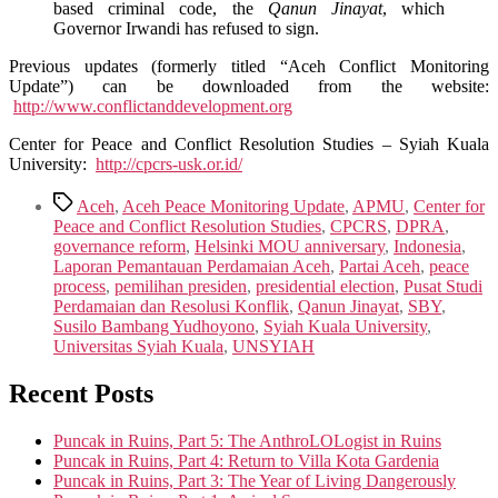
based criminal code, the
Qanun Jinayat
, which
Governor Irwandi has refused to sign.
Previous updates (formerly titled “Aceh Conflict Monitoring
Update”) can be downloaded from the website:
http://www.conflictanddevelopment.org
Center for Peace and Conflict Resolution Studies – Syiah Kuala
University:
http://cpcrs-usk.or.id/
Tags
Aceh
,
Aceh Peace Monitoring Update
,
APMU
,
Center for
Peace and Conflict Resolution Studies
,
CPCRS
,
DPRA
,
governance reform
,
Helsinki MOU anniversary
,
Indonesia
,
Laporan Pemantauan Perdamaian Aceh
,
Partai Aceh
,
peace
process
,
pemilihan presiden
,
presidential election
,
Pusat Studi
Perdamaian dan Resolusi Konflik
,
Qanun Jinayat
,
SBY
,
Susilo Bambang Yudhoyono
,
Syiah Kuala University
,
Universitas Syiah Kuala
,
UNSYIAH
Recent Posts
Puncak in Ruins, Part 5: The AnthroLOLogist in Ruins
Puncak in Ruins, Part 4: Return to Villa Kota Gardenia
Puncak in Ruins, Part 3: The Year of Living Dangerously