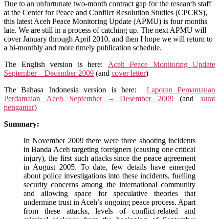
Peace
Due to an unfortunate two-month contract gap for the research staff
Monitoring
at the Center for Peace and Conflict Resolution Studies (CPCRS),
Update
this latest Aceh Peace Monitoring Update (APMU) is four months
September
late. We are still in a process of catching up. The next APMU will
–
cover January through April 2010, and then I hope we will return to
December
a bi-monthly and more timely publication schedule.
2009
The English version is here:
Aceh Peace Monitoring Update
September – December 2009
(and
cover letter
)
The Bahasa Indonesia version is here:
Laporan Pemantauan
Perdamaian Aceh September – Desember 2009
(and
surat
pengantar
)
Summary:
In November 2009 there were three shooting incidents
in Banda Aceh targeting foreigners (causing one critical
injury), the first such attacks since the peace agreement
in August 2005. To date, few details have emerged
about police investigations into these incidents, fuelling
security concerns among the international community
and allowing space for speculative theories that
undermine trust in Aceh’s ongoing peace process. Apart
from these attacks, levels of conflict-related and