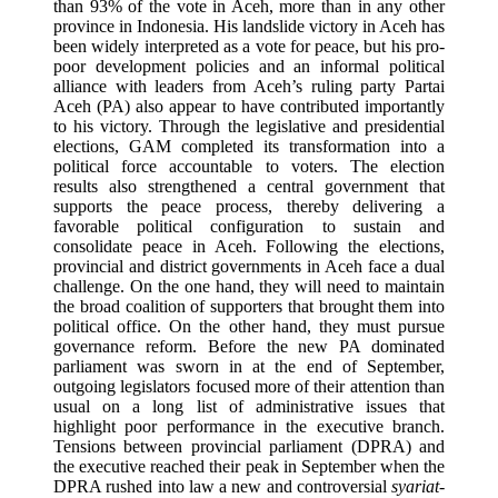
than 93% of the vote in Aceh, more than in any other
province in Indonesia. His landslide victory in Aceh has
been widely interpreted as a vote for peace, but his pro-
poor development policies and an informal political
alliance with leaders from Aceh’s ruling party Partai
Aceh (PA) also appear to have contributed importantly
to his victory. Through the legislative and presidential
elections, GAM completed its transformation into a
political force accountable to voters. The election
results also strengthened a central government that
supports the peace process, thereby delivering a
favorable political configuration to sustain and
consolidate peace in Aceh. Following the elections,
provincial and district governments in Aceh face a dual
challenge. On the one hand, they will need to maintain
the broad coalition of supporters that brought them into
political office. On the other hand, they must pursue
governance reform. Before the new PA dominated
parliament was sworn in at the end of September,
outgoing legislators focused more of their attention than
usual on a long list of administrative issues that
highlight poor performance in the executive branch.
Tensions between provincial parliament (DPRA) and
the executive reached their peak in September when the
DPRA rushed into law a new and controversial
syariat
-