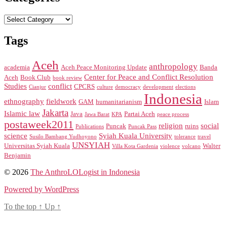
Categories
Tags
Aceh
anthropology
academia
Aceh Peace Monitoring Update
Banda
Center for Peace and Conflict Resolution
Aceh
Book Club
book review
Studies
conflict
CPCRS
Cianjur
culture
democracy
development
elections
Indonesia
ethnography
fieldwork
GAM
humanitarianism
Islam
Jakarta
Islamic law
Java
Partai Aceh
Jawa Barat
KPA
peace process
postaweek2011
religion
social
Puncak
ruins
Publications
Puncak Pass
science
Syiah Kuala University
Susilo Bambang Yudhoyono
tolerance
travel
UNSYIAH
Universitas Syiah Kuala
Walter
Villa Kota Gardenia
violence
volcano
Benjamin
© 2026
The AnthroLOLogist in Indonesia
Powered by WordPress
To the top
↑
Up
↑