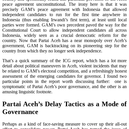
peace agreement unconstitutional. The irony here is that it was
precisely GAM’s peace agreement with Indonesia that allowed
independent candidates to run for the first time anywhere in
Indonesia (thus enabling Irwandi’s first term), at least until local
parties were formed. GAM’s own precedent paved the way for the
Constitutional Court to allow independent candidates all across
Indonesia, widely seen as a crucial democratic reform for the
country. Now that Partai Aceh has a near monopoly over Aceh’s
government, GAM is backtracking on its pioneering step for the
country from which they no longer seek independence.
That’s a quick summary of the ICG report, which has a lot more
detail about political maneuvers in Aceh, violent incidents that may
be related to GAM’s electoral competition, and a refreshingly honest
assessment of the emerging candidates for governor. I found two
particular points in the report worth discussing further: one is
symptomatic of Partai Aceh’s poor governance, and the other is an
amusing linguistic footnote.
Partai Aceh’s Delay Tactics as a Mode of
Governance
Perhaps as a kind of face-saving measure to cover up their all-out