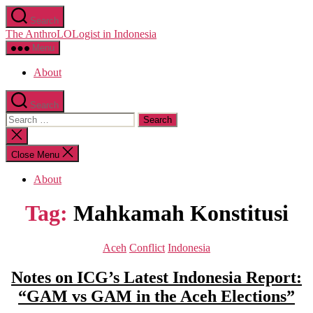
Skip
Search
to
The AnthroLOLogist in Indonesia
the
content
Menu
About
Search
Search
for:
Close
search
Close Menu
About
Tag:
Mahkamah Konstitusi
Categories
Aceh
Conflict
Indonesia
Notes on ICG’s Latest Indonesia Report:
“GAM vs GAM in the Aceh Elections”