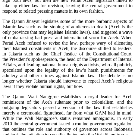
sign both laws, but then the new Partai Aceh legislators failed to
take up either law for revision, leaving the central government to
respond to related pressing matters in its own fashion.
The Qanun Jinayat legislates some of the more barbaric aspects of
Islamic law such as the stoning of adulterers to death (Aceh is the
only province that may legislate Islamic laws), and triggered a wave
of embarrassing bad press and international scorn for Aceh. When
Partai Aceh refused to revise the law, perhaps wary of alienating
their Islamist constituents in Aceh, the discourse shifted to leaders
in Jakarta such as the Chief Justice of the Constitutional Court,
the President’s spokesperson, the head of the Department of Internal
Affairs, and leading national human rights activists, who all publicly
speculated upon the legality of the law’s harsh punishments for
adultery and other crimes against Islamic law. The debate is no
longer whether Jakarta should intervene to repeal Aceh’s religious
laws if they violate human rights, but how.
The Qanun Wali Nanggroe establishes a royal leader for Aceh
reminiscent of the Aceh sultanate prior to colonialism, and the
outgoing legislators passed a version of the law that establishes
merely a ceremonial figurehead, far from what GAM had in mind.
While the Wali Nanggroe’s status remained ambiguous, in early
2010 the central government issued a routine government regulation
that outlines the role and authority of governors across Indonesia
and took the initiative to specifically include the Wali Nanggroe as a