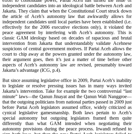
effort to consolidate power, Partai Aceh has turned the issue of
independent candidates into an ideological battle between Aceh and
Jakarta. They claim that when the Constitutional Court struck down
the article of Aceh’s autonomy law that awkwardly allows for
independent candidates until local parties have been established (i.e.
effectively for the 2006 executive elections only), it violated the
peace agreement by interfering with Aceh’s autonomy. This is
classic GAM ideology based on decades of rapacious and brutal
intervention from Jakarta that understandably validate Acehnese
suspicions of central government motives. If Partai Aceh allows the
court to chip away at the powers granted under the autonomy law,
their argument goes, then it’s just a matter of time before other
aspects of Aceh’s autonomy law are revised, presumably toward
Jakarta’s advantage (ICG, p.4).
But since assuming legislative office in 2009, Partai Aceh’s inability
to legislate or resolve pressing issues has in many ways invited
Jakarta’s intervention. Take for example the two controversial “last
minute” laws—the Qanun Jinayat and the Qanun Wali Nanggroe—
that the outgoing politicians from national parties passed in 2009 just
before Partai Aceh legislators assumed office, widely criticized as
cynical legislative gamesmanship. Both laws pertain to Aceh’s
special autonomy but outgoing legislators framed them quite
differently than what GAM intended when negotiating their
autonomy provisions during the peace process. Irwandi refused to