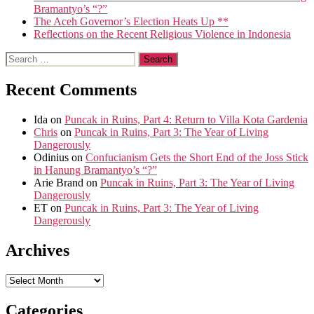
Bramantyo’s “?”
The Aceh Governor’s Election Heats Up **
Reflections on the Recent Religious Violence in Indonesia
Search
for:
Recent Comments
Ida
on
Puncak in Ruins, Part 4: Return to Villa Kota Gardenia
Chris
on
Puncak in Ruins, Part 3: The Year of Living
Dangerously
Odinius
on
Confucianism Gets the Short End of the Joss Stick
in Hanung Bramantyo’s “?”
Arie Brand
on
Puncak in Ruins, Part 3: The Year of Living
Dangerously
ET
on
Puncak in Ruins, Part 3: The Year of Living
Dangerously
Archives
Archives
Categories