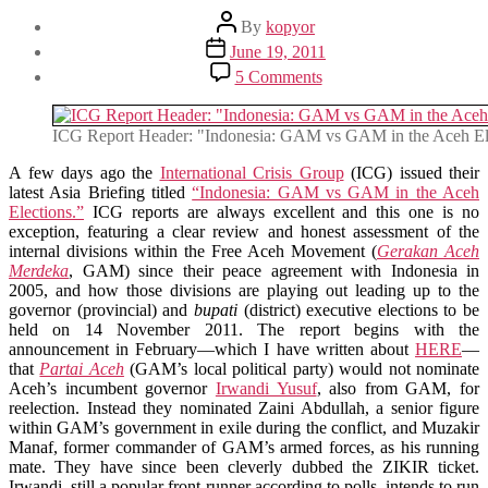
Post
By
kopyor
author
Post
June 19, 2011
date
on
5 Comments
Notes
on
ICG’s
ICG Report Header: "Indonesia: GAM vs GAM in the Aceh El
Latest
Indonesia
A few days ago the
International Crisis Group
(ICG) issued their
Report:
latest Asia Briefing titled
“Indonesia: GAM vs GAM in the Aceh
“GAM
Elections.”
ICG reports are always excellent and this one is no
vs
exception, featuring a clear review and honest assessment of the
GAM
internal divisions within the Free Aceh Movement (
Gerakan Aceh
in
Merdeka
, GAM) since their peace agreement with Indonesia in
the
2005, and how those divisions are playing out leading up to the
Aceh
governor (provincial) and
bupati
(district) executive elections to be
Elections”
held on 14 November 2011. The report begins with the
announcement in February—which I have written about
HERE
—
that
Partai Aceh
(GAM’s local political party) would not nominate
Aceh’s incumbent governor
Irwandi Yusuf
, also from GAM, for
reelection. Instead they nominated Zaini Abdullah, a senior figure
within GAM’s government in exile during the conflict, and Muzakir
Manaf, former commander of GAM’s armed forces, as his running
mate. They have since been cleverly dubbed the ZIKIR ticket.
Irwandi, still a popular front-runner according to polls, intends to run