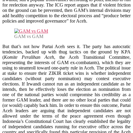
for reelection anyway. The ICG report argues that if violent friction
on the ground can be prevented, then GAM’s internal divisions may
add healthy competition to the electoral process and “produce better
policies and improved governance” for Aceh.
GAM vs GAM
But that’s not how Partai Aceh sees it. The party has autocratic
tendencies, backed up with thug tactics on the ground by KPA
(
Komite Peralihan Aceh
, the Aceh Transitional Committee,
representing the interests of GAM ex-combatants), which they are
using to steamroll toward one-party rule in Aceh. The political issue
at stake to ensure their ZIKIR ticket wins is whether independent
candidates (without party nomination) may contest executive
elections. If Irwandi cannot run as an independent candidate as he
intends, then he effectively loses the election as nomination from
one of the national parties would compromise his credibility as a
former GAM leader, and there are no other local parties that could
(or would) capably back him. In order to ensure this outcome, Partai
Aceh leaders are arguing that independent candidates are not
allowed under the terms of the peace agreement even though
Indonesia’s Constitutional Court has clearly established the legality
of independent candidates running for executive office across the
country and specifically found this particular provision of the Aceh