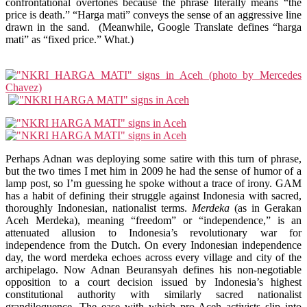
confrontational overtones because the phrase literally means “the
price is death.” “Harga mati” conveys the sense of an aggressive line
drawn in the sand. (Meanwhile, Google Translate defines “harga
mati” as “fixed price.” What.)
Perhaps Adnan was deploying some satire with this turn of phrase,
but the two times I met him in 2009 he had the sense of humor of a
lamp post, so I’m guessing he spoke without a trace of irony. GAM
has a habit of defining their struggle against Indonesia with sacred,
thoroughly Indonesian, nationalist terms.
Merdeka
(as in Gerakan
Aceh Merdeka), meaning “freedom” or “independence,” is an
attenuated allusion to Indonesia’s revolutionary war for
independence from the Dutch. On every Indonesian independence
day, the word merdeka echoes across every village and city of the
archipelago. Now Adnan Beuransyah defines his non-negotiable
opposition to a court decision issued by Indonesia’s highest
constitutional authority with similarly sacred nationalist
grandiloquence. The ease with which pro-Aceh activists slip into