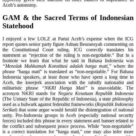
Aceh’s autonomy.
GAM & the Sacred Terms of Indonesian
Statehood
I enjoyed a few LOLZ at Partai Aceh’s expense when the ICG
report quotes senior party figure Adnan Beuransyah commenting on
the Constitutional Court ruling. ICG correctly translates his
statement as “rejection of the ruling is non-negotiable.” But in a
footnote we learn that what he said in Bahasa Indonesia was
“Menolak Mahkamah Konstitusi adalah harga mati,”
where the
phrase “harga mati” is translated as “non-negotiable.” For Bahasa
Indonesia speakers, at least those who have spent a long time in
Aceh, the kneejerk association with the rabidly nationalist and
militaristic phrase
“NKRI Harga Mati”
is unavoidable. The
acronym NKRI stands for
Negara Kesatuan Republik Indonesia
(The Unitary State of the Republic of Indonesia), a state philosophy
used as a bulwark against federalist frameworks (
Republik Indonesia
Serikat
) that some argue would herald the disintegration of national
unity. Pro-Indonesia groups in Aceh (especially national security
forces) included this phrase in every statement and banner related to
the conflict and subsequent peace process. While “non-negotiable”
is a correct translation for “harga mati,” one may also infer more