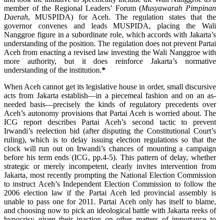
member of the Regional Leaders’ Forum (
Musyawarah Pimpinan
Daerah
, MUSPIDA) for Aceh. The regulation states that the
governor convenes and leads MUSPIDA, placing the Wali
Nanggroe figure in a subordinate role, which accords with Jakarta’s
understanding of the position. The regulation does not prevent Partai
Aceh from enacting a revised law investing the Wali Nanggroe with
more authority, but it does reinforce Jakarta’s normative
understanding of the institution.
*
When Aceh cannot get its legislative house in order, small discursive
acts from Jakarta establish—in a piecemeal fashion and on an as-
needed basis—precisely the kinds of regulatory precedents over
Aceh’s autonomy provisions that Partai Aceh is worried about. The
ICG report describes Partai Aceh’s second tactic to prevent
Irwandi’s reelection bid (after disputing the Constitutional Court’s
ruling), which is to delay issuing election regulations so that the
clock will run out on Irwandi’s chances of mounting a campaign
before his term ends (ICG, pp.4-5). This pattern of delay, whether
strategic or merely incompetent, clearly invites intervention from
Jakarta, most recently prompting the National Election Commission
to instruct Aceh’s Independent Election Commission to follow the
2006 election law if the Partai Aceh led provincial assembly is
unable to pass one for 2011. Partai Aceh only has itself to blame,
and choosing now to pick an ideological battle with Jakarta reeks of
hypocrisy given their inaction on other matters of importance to