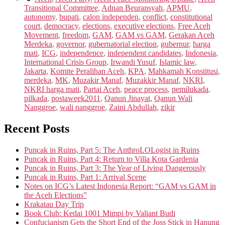
Transitional Committee
,
Adnan Beuransyah
,
APMU
,
autonomy
,
bupati
,
calon independen
,
conflict
,
constitutional
court
,
democracy
,
elections
,
executive elections
,
Free Aceh
Movement
,
freedom
,
GAM
,
GAM vs GAM
,
Gerakan Aceh
Merdeka
,
governor
,
gubernatorial election
,
gubernur
,
harga
mati
,
ICG
,
independence
,
independent candidates
,
Indonesia
,
International Crisis Group
,
Irwandi Yusuf
,
Islamic law
,
Jakarta
,
Komite Peralihan Aceh
,
KPA
,
Mahkamah Konstitusi
,
merdeka
,
MK
,
Muzakir Manaf
,
Muzakkir Manaf
,
NKRI
,
NKRI harga mati
,
Partai Aceh
,
peace process
,
pemilukada
,
pilkada
,
postaweek2011
,
Qanun Jinayat
,
Qanun Wali
Nanggroe
,
wali nanggroe
,
Zaini Abdullah
,
zikir
Recent Posts
Puncak in Ruins, Part 5: The AnthroLOLogist in Ruins
Puncak in Ruins, Part 4: Return to Villa Kota Gardenia
Puncak in Ruins, Part 3: The Year of Living Dangerously
Puncak in Ruins, Part 1: Arrival Scene
Notes on ICG’s Latest Indonesia Report: “GAM vs GAM in
the Aceh Elections”
Krakatau Day Trip
Book Club: Kedai 1001 Mimpi by Valiant Budi
Confucianism Gets the Short End of the Joss Stick in Hanung