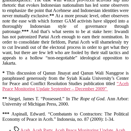
rhetoric that evokes Indonesian nationalism has led some observers
to emphasize the point that Acehnese and Indonesian identities were
never mutually exclusive.
**
At a more prosaic level, other observers
note the ease with which former GAM activists have slipped into a
thoroughly Indonesian style of governance through
patronage.
***
And that’s what seems to be at stake here: Irwandi
has not patronized Partai Aceh enough to earn their nomination. In
order to consolidate their fiefdom, Partai Aceh will shamelessly try
to cut Irwandi out of the electoral process in order to get what they
want, but there are few left who are fooled by their stall tactics and
appeals to a hollow “non-negotiable” ideological opposition to
Jakarta.
*
This discussion of Qanun Jinayat and Qanun Wali Nanggroe is
paraphrased generously from the Syiah Kuala University’s Center
for Peace and Conflict Resolution Studies publication titled
“Aceh
Peace Monitoring Update September – December 2009”
**
Siegel, James T. “Possessed.” In
The Rope of God
. Ann Arbor:
University of Michigan Press, 2000.
***
Aspinall, Edward. “Combatants to Contractors: The Political
Economy of Peace in Aceh.” Indonesia, no. 87 (2009): 1-34.
Tags
Aceh
,
Aceh Party
,
Aceh Peace Monitoring Update
,
Aceh