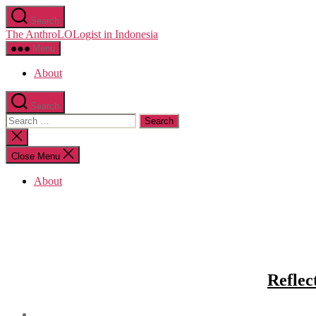
Skip
Search
to
The AnthroLOLogist in Indonesia
the
content
Menu
About
Search
Search
for:
Close
search
Close Menu
About
Reflec