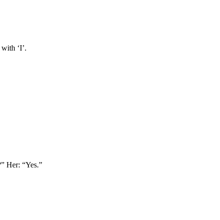
with ‘I’.
?” Her: “Yes.”