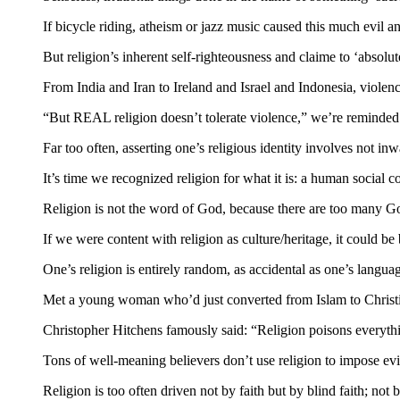
If bicycle riding, atheism or jazz music caused this much evil a
But religion’s inherent self-righteousness and claime to ‘absolut
From India and Iran to Ireland and Israel and Indonesia, violence
“But REAL religion doesn’t tolerate violence,” we’re reminded. M
Far too often, asserting one’s religious identity involves not in
It’s time we recognized religion for what it is: a human social co
Religion is not the word of God, because there are too many God
If we were content with religion as culture/heritage, it could be 
One’s religion is entirely random, as accidental as one’s langua
Met a young woman who’d just converted from Islam to Christi
Christopher Hitchens famously said: “Religion poisons everything
Tons of well-meaning believers don’t use religion to impose evil.
Religion is too often driven not by faith but by blind faith; not