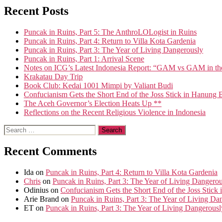
Recent Posts
Puncak in Ruins, Part 5: The AnthroLOLogist in Ruins
Puncak in Ruins, Part 4: Return to Villa Kota Gardenia
Puncak in Ruins, Part 3: The Year of Living Dangerously
Puncak in Ruins, Part 1: Arrival Scene
Notes on ICG’s Latest Indonesia Report: “GAM vs GAM in th
Krakatau Day Trip
Book Club: Kedai 1001 Mimpi by Valiant Budi
Confucianism Gets the Short End of the Joss Stick in Hanung 
The Aceh Governor’s Election Heats Up **
Reflections on the Recent Religious Violence in Indonesia
Search
for:
Recent Comments
Ida
on
Puncak in Ruins, Part 4: Return to Villa Kota Gardenia
Chris
on
Puncak in Ruins, Part 3: The Year of Living Dangero
Odinius
on
Confucianism Gets the Short End of the Joss Stick
Arie Brand
on
Puncak in Ruins, Part 3: The Year of Living Da
ET
on
Puncak in Ruins, Part 3: The Year of Living Dangerousl