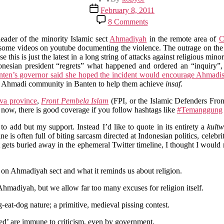
author
Post
February 8, 2011
date
on
8 Comments
Reflections
on
ader of the minority Islamic sect
Ahmadiyah
in the remote area of
C
the
uesome videos on youtube documenting the violence. The outrage on th
Recent
this is just the latest in a long string of attacks against religious mino
Religious
onesian president “regrets” what happened and ordered an “inquiry”
Violence
ten’s governor said she hoped the incident would encourage Ahmadis 
in
the Ahmadi community in Banten to help them achieve
insaf
.
Indonesia
ava province
,
Front Pembela Islam
(FPI, or the Islamic Defenders Fron
t now, there is good coverage if you follow hashtags like
#Temanggung
to add but my support. Instead I’d like to quote in its entirety a
kultw
 is often full of biting sarcasm directed at Indonesian politics, celebrit
t gets buried away in the ephemeral Twitter timeline, I thought I would
 on Ahmadiyah sect and what it reminds us about religion.
Ahmadiyah, but we allow far too many excuses for religion itself.
-eat-dog nature; a primitive, medieval pissing contest.
red’ are immune to criticism, even by government.