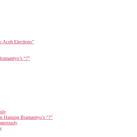
e Aceh Elections”
Bramantyo’s “?”
usly
 in Hanung Bramantyo’s “?”
ngerously
y