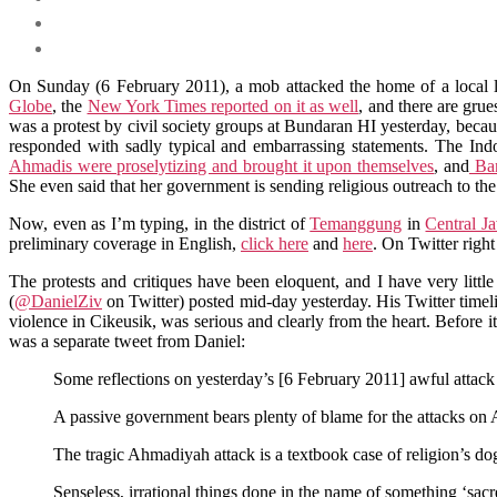
On Sunday (6 February 2011), a mob attacked the home of a local le
Globe
, the
New York Times reported on it as well
, and there are gr
was a protest by civil society groups at Bundaran HI yesterday, because 
responded with sadly typical and embarrassing statements. The Ind
Ahmadis were proselytizing and brought it upon themselves
, and
Ban
She even said that her government is sending religious outreach to 
Now, even as I’m typing, in the district of
Temanggung
in
Central J
preliminary coverage in English,
click here
and
here
. On Twitter righ
The protests and critiques have been eloquent, and I have very little 
(
@DanielZiv
on Twitter) posted mid-day yesterday. His Twitter timeline
violence in Cikeusik, was serious and clearly from the heart. Before i
was a separate tweet from Daniel:
Some reflections on yesterday’s [6 February 2011] awful attack
A passive government bears plenty of blame for the attacks on 
The tragic Ahmadiyah attack is a textbook case of religion’s dog
Senseless, irrational things done in the name of something ‘sac