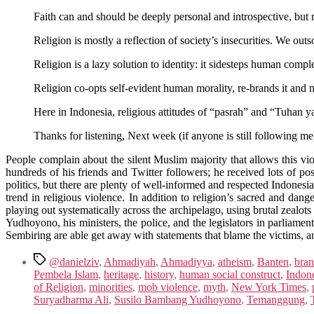
Faith can and should be deeply personal and introspective, but r
Religion is mostly a reflection of society’s insecurities. We ou
Religion is a lazy solution to identity: it sidesteps human compl
Religion co-opts self-evident human morality, re-brands it and 
Here in Indonesia, religious attitudes of “pasrah” and “Tuhan 
Thanks for listening, Next week (if anyone is still following me)
People complain about the silent Muslim majority that allows this viole
hundreds of his friends and Twitter followers; he received lots of p
politics, but there are plenty of well-informed and respected Indonesian 
trend in religious violence. In addition to religion’s sacred and dan
playing out systematically across the archipelago, using brutal zealots
Yudhoyono, his ministers, the police, and the legislators in parliamen
Sembiring are able get away with statements that blame the victims, a
Tags
@danielziv
,
Ahmadiyah
,
Ahmadiyya
,
atheism
,
Banten
,
bran
Pembela Islam
,
heritage
,
history
,
human social construct
,
Indon
of Religion
,
minorities
,
mob violence
,
myth
,
New York Times
,
Suryadharma Ali
,
Susilo Bambang Yudhoyono
,
Temanggung
,