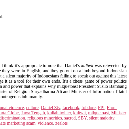
l.
I think it’s appropriate to note that Daniel’s
kultwit
was retweeted by
use they were in English, and they go out on a limb beyond Indonesian
 a silent majority of Indonesians failing to speak out against this latest
e it as a tool for their own ends. It’s a chess game of power politics
on and power that explains why milquetoast President Susilo Bambang
inister of Religion Suryadharma Ali and Minister of Information Tifatul
h outrageous inhumanity.
nal violence
,
culture
,
Daniel Ziv
,
facebook
,
folklore
,
FPI
,
Front
arta Globe
,
Jawa Tengah
,
kuliah twitter
,
kultwit
,
milquetoast
,
Minister
 discrimination
,
religious minorities
,
sacred
,
SBY
,
silent majority
,
mate marketing scam
,
violence
,
zealots