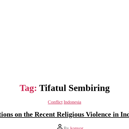
Tag:
Tifatul Sembiring
Categories
Conflict
Indonesia
tions on the Recent Religious Violence in In
Post
By
kopyor