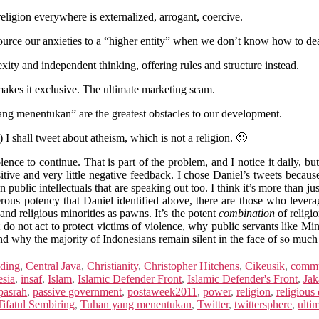
eligion everywhere is externalized, arrogant, coercive.
tsource our anxieties to a “higher entity” when we don’t know how to dea
exity and independent thinking, offering rules and structure instead.
makes it exclusive. The ultimate marketing scam.
yang menentukan” are the greatest obstacles to our development.
 I shall tweet about atheism, which is not a religion. 🙂
nce to continue. That is part of the problem, and I notice it daily, but 
ositive and very little negative feedback. I chose Daniel’s tweets beca
public intellectuals that are speaking out too. I think it’s more than just
gerous potency that Daniel identified above, there are those who leverag
 and religious minorities as pawns. It’s the potent
combination
of religi
t do not act to protect victims of violence, why public servants like M
nd why the majority of Indonesians remain silent in the face of so muc
ding
,
Central Java
,
Christianity
,
Christopher Hitchens
,
Cikeusik
,
commu
esia
,
insaf
,
Islam
,
Islamic Defender Front
,
Islamic Defender's Front
,
Jak
pasrah
,
passive government
,
postaweek2011
,
power
,
religion
,
religious
Tifatul Sembiring
,
Tuhan yang menentukan
,
Twitter
,
twittersphere
,
ulti