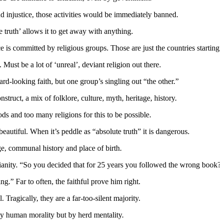
nd injustice, those activities would be immediately banned.
e truth’ allows it to get away with anything.
 is committed by religious groups. Those are just the countries starting 
ust be a lot of ‘unreal’, deviant religion out there.
ward-looking faith, but one group’s singling out “the other.”
nstruct, a mix of folklore, culture, myth, heritage, history.
s and too many religions for this to be possible.
beautiful. When it’s peddle as “absolute truth” it is dangerous.
ge, communal history and place of birth.
anity. “So you decided that for 25 years you followed the wrong book
.” Far to often, the faithful prove him right.
 Tragically, they are a far-too-silent majority.
 by human morality but by herd mentality.