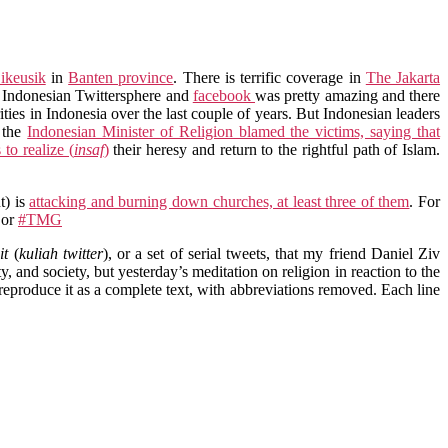
ikeusik
in
Banten province
. There is terrific coverage in
The Jakarta
e Indonesian Twittersphere and
facebook
was pretty amazing and there
rities in Indonesia over the last couple of years. But Indonesian leaders
, the
Indonesian Minister of Religion blamed the victims, saying that
to realize (
insaf
)
their heresy and return to the rightful path of Islam.
t) is
attacking and burning down churches, at least three of them
. For
or
#TMG
it
(
kuliah twitter
), or a set of serial tweets, that my friend Daniel Ziv
y, and society, but yesterday’s meditation on religion in reaction to the
 reproduce it as a complete text, with abbreviations removed. Each line